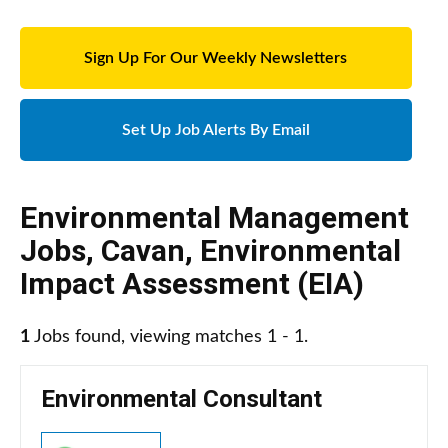
Sign Up For Our Weekly Newsletters
Set Up Job Alerts By Email
Environmental Management
Jobs
,
Cavan
,
Environmental
Impact Assessment (EIA)
1
Jobs found, viewing matches 1 - 1.
Environmental Consultant