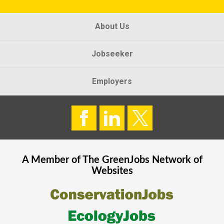
About Us
Jobseeker
Employers
A Member of The
GreenJobs
Network of
Websites