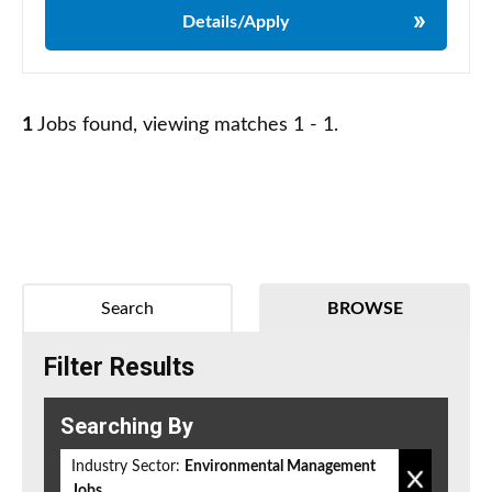
Details/Apply
1
Jobs found, viewing matches 1 - 1.
Search
BROWSE
Filter Results
Searching By
Industry Sector:
Environmental Management
Jobs