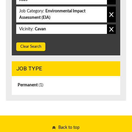
Job Category:
Environmental Impact
Assessment (EIA)
Vicinity:
Cavan
Clear Search
JOB TYPE
Permanent
(1)
Back to top