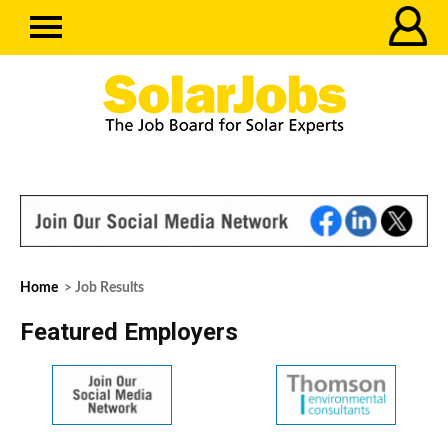
Home
> Job Results
Featured Employers