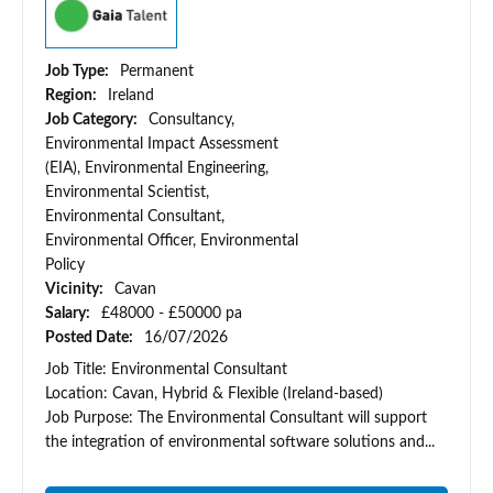
Job Type:
Permanent
Region:
Ireland
Job Category:
Consultancy,
Environmental Impact Assessment
(EIA), Environmental Engineering,
Environmental Scientist,
Environmental Consultant,
Environmental Officer, Environmental
Policy
Vicinity:
Cavan
Salary:
£48000 - £50000 pa
Posted Date:
16/07/2026
Job Title: Environmental Consultant
Location: Cavan, Hybrid & Flexible (Ireland-based)
Job Purpose: The Environmental Consultant will support
the integration of environmental software solutions and...