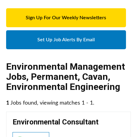
Sign Up For Our Weekly Newsletters
Set Up Job Alerts By Email
Environmental Management
Jobs
,
Permanent
,
Cavan
,
Environmental Engineering
1
Jobs found, viewing matches 1 - 1.
Environmental Consultant