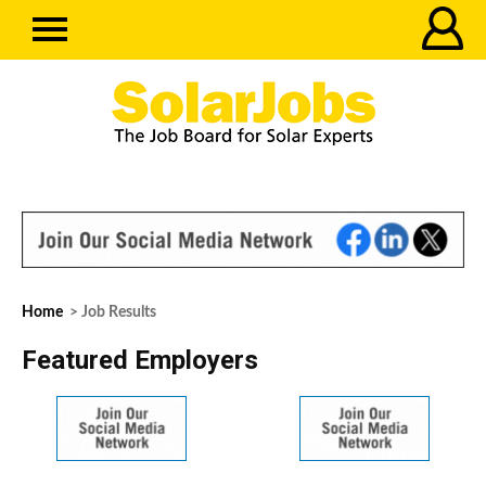
Home
> Job Results
Featured Employers