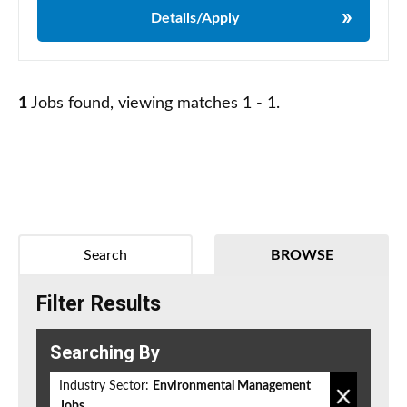
Details/Apply
1
Jobs found, viewing matches 1 - 1.
Search
BROWSE
Filter Results
Searching By
Industry Sector:
Environmental Management
Jobs