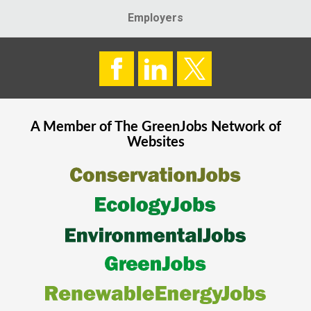
Employers
A Member of The
GreenJobs
Network of
Websites