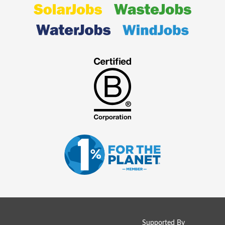
Supported By