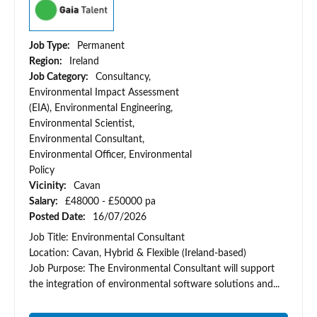
Job Type:
Permanent
Region:
Ireland
Job Category:
Consultancy,
Environmental Impact Assessment
(EIA), Environmental Engineering,
Environmental Scientist,
Environmental Consultant,
Environmental Officer, Environmental
Policy
Vicinity:
Cavan
Salary:
£48000 - £50000 pa
Posted Date:
16/07/2026
Job Title: Environmental Consultant
Location: Cavan, Hybrid & Flexible (Ireland-based)
Job Purpose: The Environmental Consultant will support
the integration of environmental software solutions and...