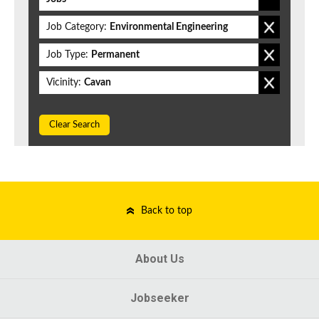
Job Category:
Environmental Engineering
Job Type:
Permanent
Vicinity:
Cavan
Clear Search
Back to top
About Us
Jobseeker