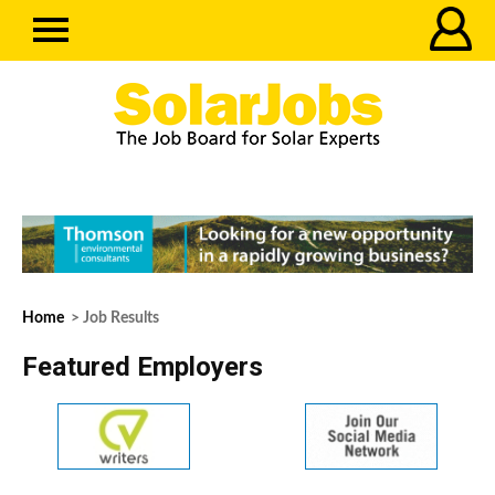
Home
> Job Results
Featured Employers