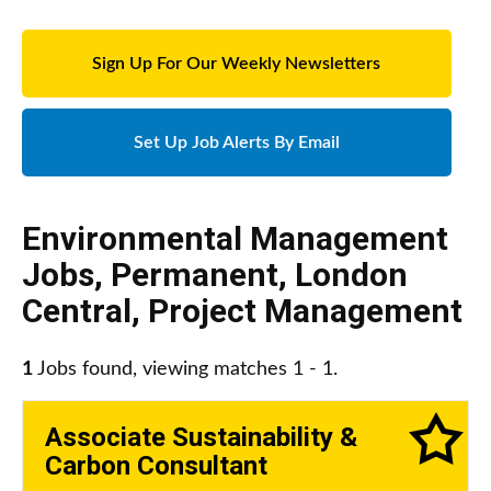
Sign Up For Our Weekly Newsletters
Set Up Job Alerts By Email
Environmental Management
Jobs
,
Permanent
,
London
Central
,
Project Management
1
Jobs found, viewing matches 1 - 1.
Associate Sustainability &
Carbon Consultant