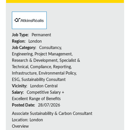
Job Type:
Permanent
Region:
London
Job Category:
Consultancy,
Engineering, Project Management,
Research & Development, Specialist &
Technical, Compliance, Reporting,
Infrastructure, Environmental Policy,
ESG, Sustainability Consultant
Vicinity:
London Central
Salary:
Competitive Salary +
Excellent Range of Benefits
Posted Date:
28/07/2026
Associate Sustainability & Carbon Consultant
Location: London
Overview