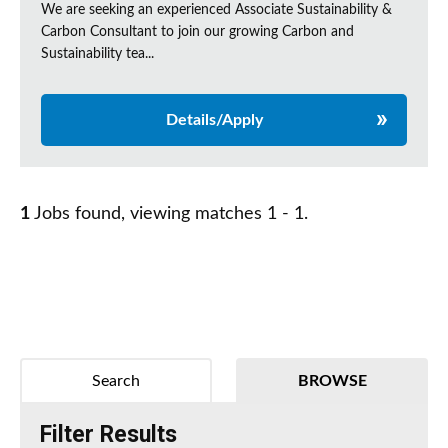
We are seeking an experienced Associate Sustainability &
Carbon Consultant to join our growing Carbon and
Sustainability tea...
Details/Apply
1
Jobs found, viewing matches 1 - 1.
Search
BROWSE
Filter Results