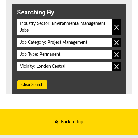
Searching By
Industry Sector:
Environmental Management
Jobs
Job Category:
Project Management
Job Type:
Permanent
Vicinity:
London Central
Clear Search
Back to top