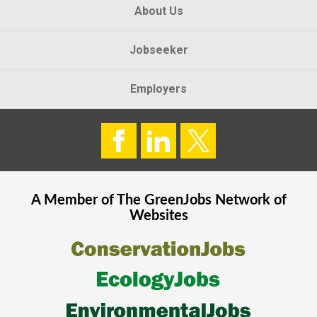
About Us
Jobseeker
Employers
A Member of The
GreenJobs
Network of
Websites