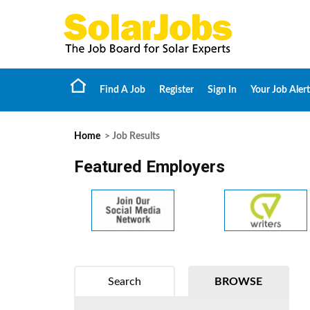
Find A Job
Register
Sign In
Your Job Alert
Home
> Job Results
Featured Employers
Search
BROWSE