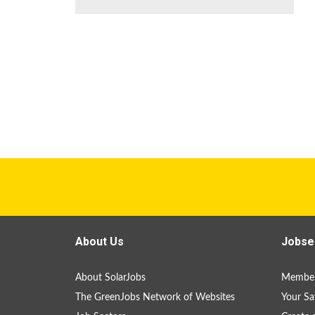
About Us
Jobse
About SolarJobs
Member
The GreenJobs Network of Websites
Your Sa