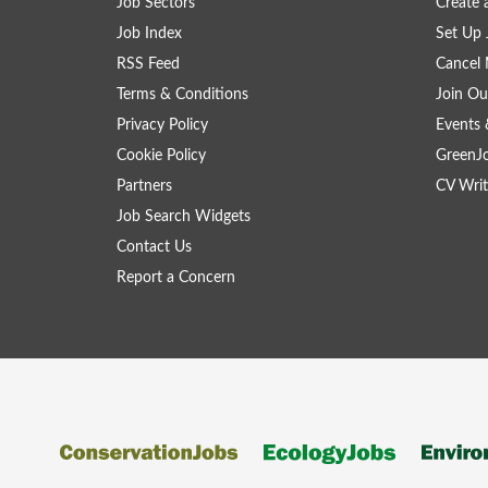
Job Sectors
Create 
Job Index
Set Up 
RSS Feed
Cancel 
Terms & Conditions
Join Ou
Privacy Policy
Events 
Cookie Policy
GreenJ
Partners
CV Writ
Job Search Widgets
Contact Us
Report a Concern