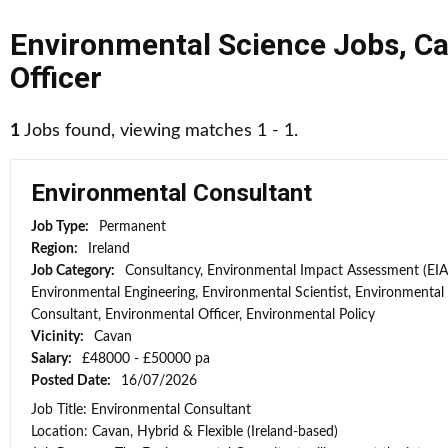
Environmental Science Jobs
,
Ca
Officer
1
Jobs found, viewing matches 1 - 1.
Environmental Consultant
Job Type:
Permanent
Region:
Ireland
Job Category:
Consultancy, Environmental Impact Assessment (EIA
Environmental Engineering, Environmental Scientist, Environmental
Consultant, Environmental Officer, Environmental Policy
Vicinity:
Cavan
Salary:
£48000 - £50000 pa
Posted Date:
16/07/2026
Job Title: Environmental Consultant
Location: Cavan, Hybrid & Flexible (Ireland-based)