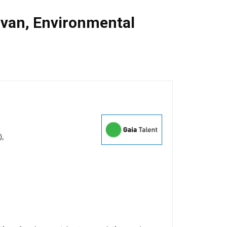
van
,
Environmental
),