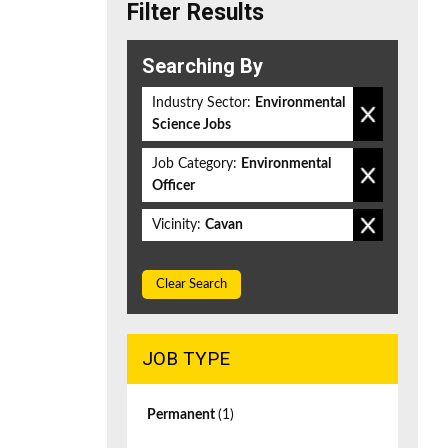
Filter Results
Searching By
Industry Sector:
Environmental
Science Jobs
Job Category:
Environmental
Officer
Vicinity:
Cavan
Clear Search
JOB TYPE
Permanent
(1)