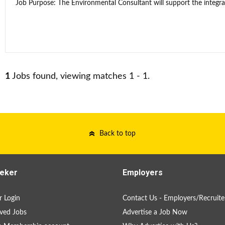
Job Purpose: The Environmental Consultant will support the integra
1
Jobs found, viewing matches 1 - 1.
Back to top
eker
Employers
 Login
Contact Us - Employers/Recruite
ved Jobs
Advertise a Job Now