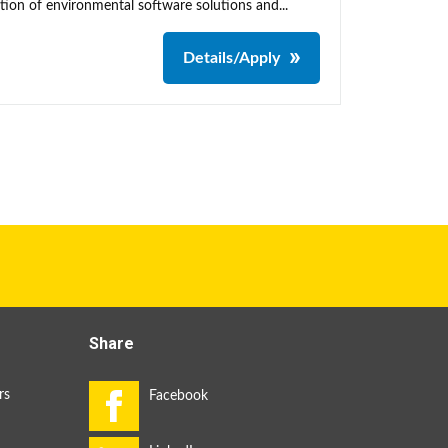
tion of environmental software solutions and...
Details/Apply
Share
rs