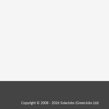
Copyright © 2008 - 2026 SolarJobs (
GreenJobs Ltd
)