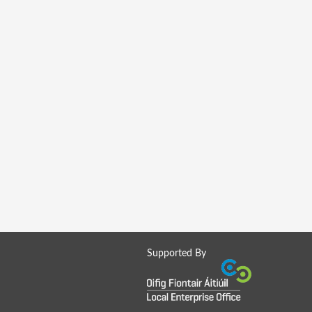
Supported By