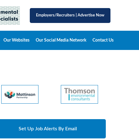
Employers/Recruiters
|
Advertise Now
Our Websites
Our Social Media Network
Contact Us
Set Up Job Alerts By Email