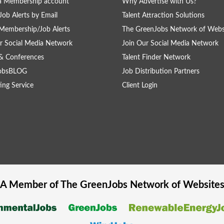
a Membership account
Why Advertise with Us?
Job Alerts by Email
Talent Attraction Solutions
Membership/Job Alerts
The GreenJobs Network of Webs
r Social Media Network
Join Our Social Media Network
& Conferences
Talent Finder Network
obsBLOG
Job Distribution Partners
ing Service
Client Login
A Member of The
GreenJobs
Network of Website