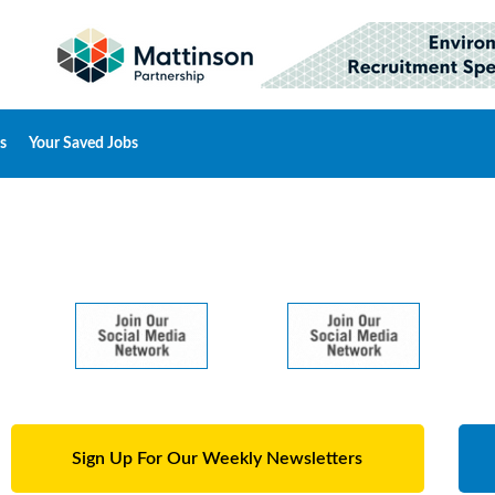
s
Your Saved Jobs
Sign Up For Our Weekly Newsletters