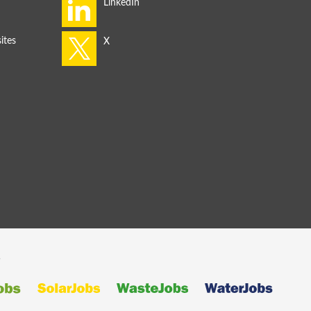
ites
s