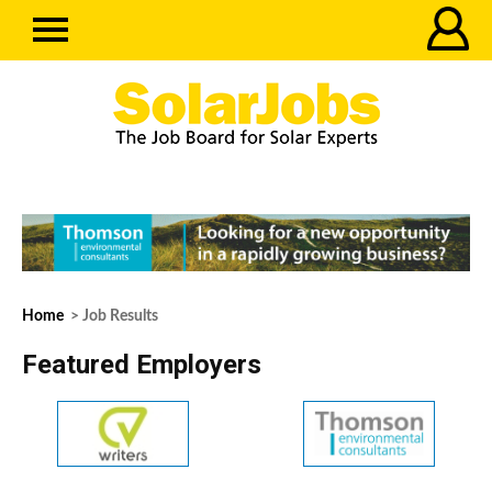
Home
> Job Results
Featured Employers