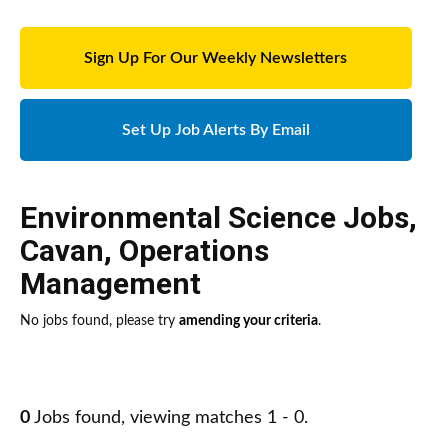
Sign Up For Our Weekly Newsletters
Set Up Job Alerts By Email
Environmental Science Jobs
,
Cavan
,
Operations
Management
No jobs found, please try
amending your criteria
.
0
Jobs found, viewing matches 1 - 0.