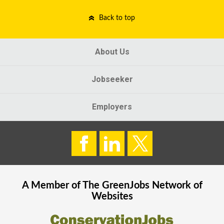
Back to top
About Us
Jobseeker
Employers
A Member of The
GreenJobs
Network of
Websites