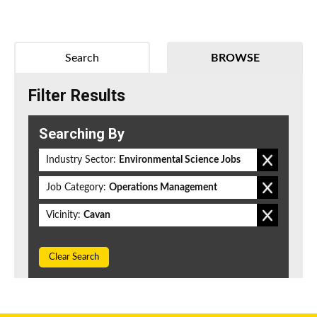
Search
BROWSE
Filter Results
Searching By
Industry Sector:
Environmental Science Jobs
Job Category:
Operations Management
Vicinity:
Cavan
Clear Search