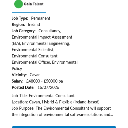
Job Type:
Permanent
Region:
Ireland
Job Category:
Consultancy,
Environmental Impact Assessment
(EIA), Environmental Engineering,
Environmental Scientist,
Environmental Consultant,
Environmental Officer, Environmental
Policy
Vicinity:
Cavan
Salary:
£48000 - £50000 pa
Posted Date:
16/07/2026
Job Title: Environmental Consultant
Location: Cavan, Hybrid & Flexible (Ireland-based)
Job Purpose: The Environmental Consultant will support
the integration of environmental software solutions and...