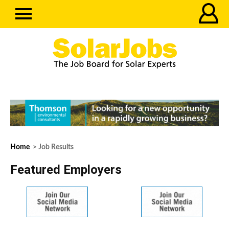
Home
> Job Results
Featured Employers