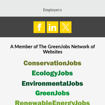
Employers
A Member of The
GreenJobs
Network of
Websites