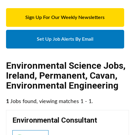
Sign Up For Our Weekly Newsletters
Set Up Job Alerts By Email
Environmental Science Jobs
,
Ireland
,
Permanent
,
Cavan
,
Environmental Engineering
1
Jobs found, viewing matches 1 - 1.
Environmental Consultant