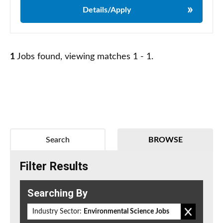
Details/Apply
1
Jobs found, viewing matches 1 - 1.
Search
BROWSE
Filter Results
Searching By
Industry Sector:
Environmental Science Jobs