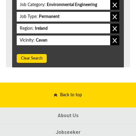
Job Category:
Environmental Engineering
Job Type:
Permanent
Region:
Ireland
Vicinity:
Cavan
Clear Search
Back to top
About Us
Jobseeker