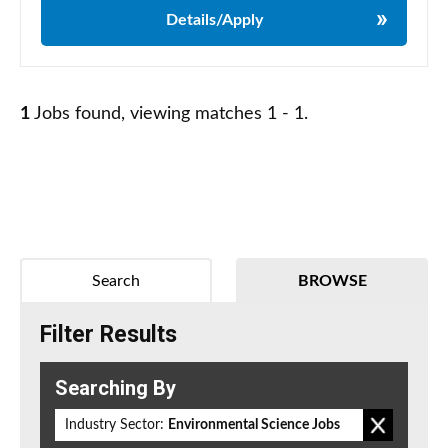
Details/Apply
1
Jobs found, viewing matches 1 - 1.
Search
BROWSE
Filter Results
Searching By
Industry Sector:
Environmental Science Jobs