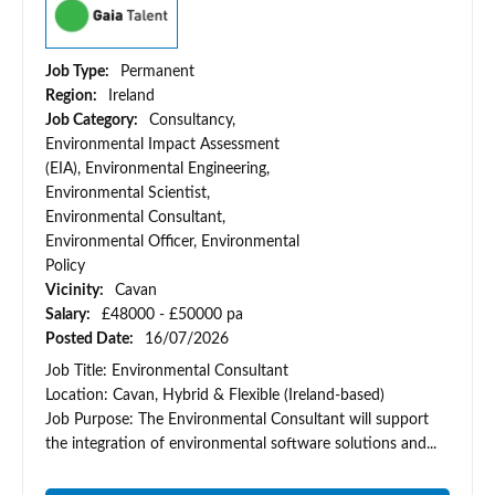
Job Type:
Permanent
Region:
Ireland
Job Category:
Consultancy,
Environmental Impact Assessment
(EIA), Environmental Engineering,
Environmental Scientist,
Environmental Consultant,
Environmental Officer, Environmental
Policy
Vicinity:
Cavan
Salary:
£48000 - £50000 pa
Posted Date:
16/07/2026
Job Title: Environmental Consultant
Location: Cavan, Hybrid & Flexible (Ireland-based)
Job Purpose: The Environmental Consultant will support
the integration of environmental software solutions and...