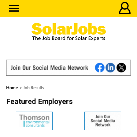
Home
> Job Results
Featured Employers