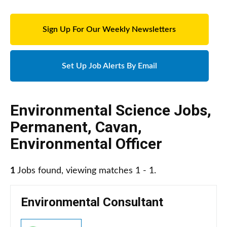
Sign Up For Our Weekly Newsletters
Set Up Job Alerts By Email
Environmental Science Jobs
,
Permanent
,
Cavan
,
Environmental Officer
1
Jobs found, viewing matches 1 - 1.
Environmental Consultant