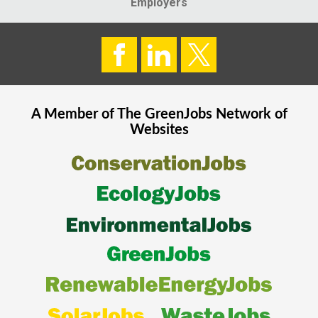
Employers
A Member of The
GreenJobs
Network of
Websites