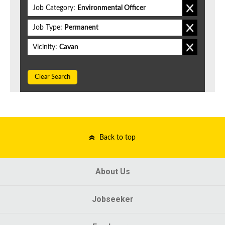
Job Category:
Environmental Officer
Job Type:
Permanent
Vicinity:
Cavan
Clear Search
Back to top
About Us
Jobseeker