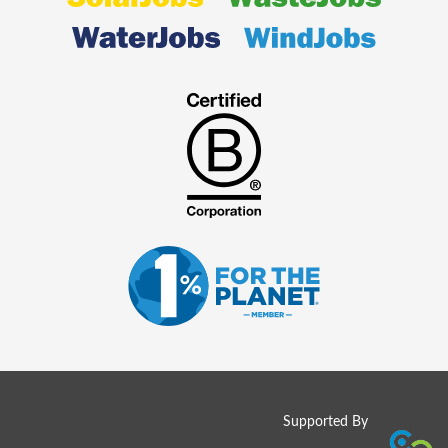
Supported By