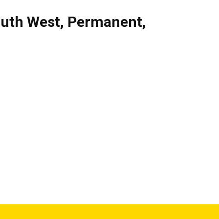
uth West
,
Permanent
,