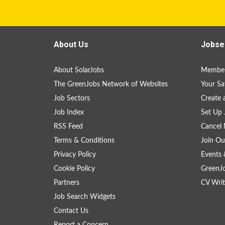
About Us
Jobse
About SolarJobs
Member
The GreenJobs Network of Websites
Your Sa
Job Sectors
Create 
Job Index
Set Up 
RSS Feed
Cancel 
Terms & Conditions
Join Ou
Privacy Policy
Events 
Cookie Policy
GreenJ
Partners
CV Writ
Job Search Widgets
Contact Us