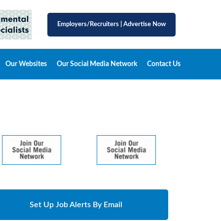
Employers/Recruiters
|
Advertise Now
Our Websites
Our Social Media Network
Contact Us
Set Up Job Alerts By Email