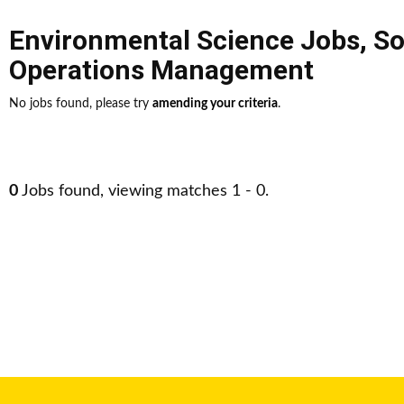
Environmental Science Jobs
,
So
Operations Management
No jobs found, please try
amending your criteria
.
0
Jobs found, viewing matches 1 - 0.