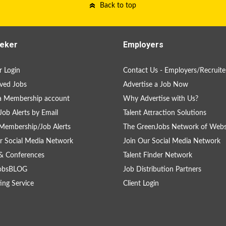
Back to top
eker
Employers
 Login
Contact Us - Employers/Recruite
ved Jobs
Advertise a Job Now
a Membership account
Why Advertise with Us?
Job Alerts by Email
Talent Attraction Solutions
Membership/Job Alerts
The GreenJobs Network of Webs
r Social Media Network
Join Our Social Media Network
& Conferences
Talent Finder Network
obsBLOG
Job Distribution Partners
ing Service
Client Login