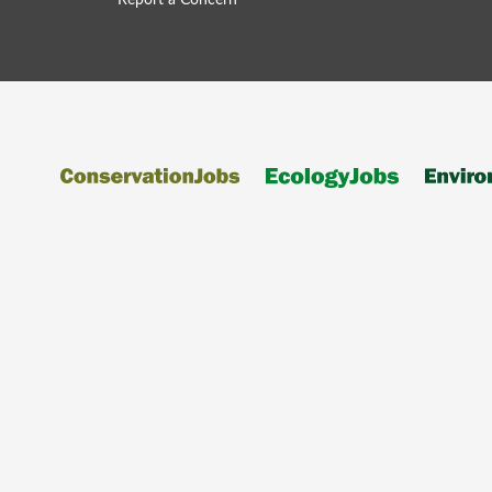
Report a Concern