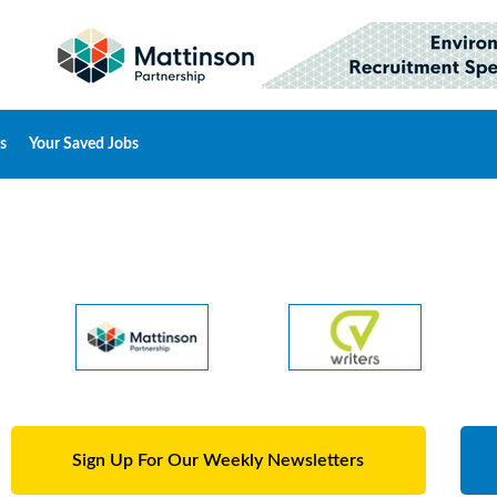
s
Your Saved Jobs
Sign Up For Our Weekly Newsletters