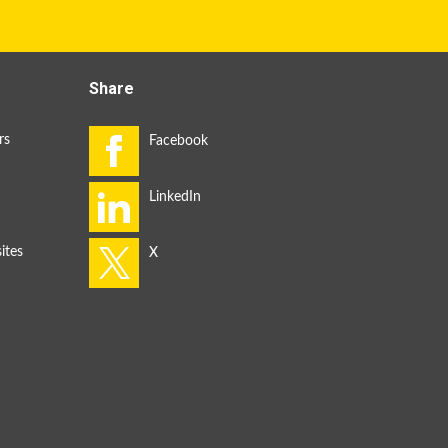
Share
rs
ites