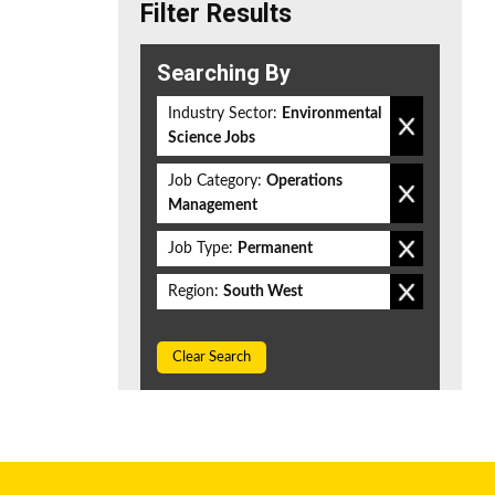
Filter Results
Searching By
Industry Sector:
Environmental
Science Jobs
Job Category:
Operations
Management
Job Type:
Permanent
Region:
South West
Clear Search