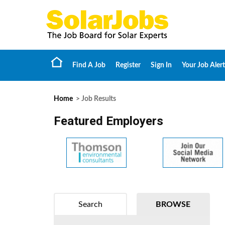
Find A Job
Register
Sign In
Your Job Alert
Home
> Job Results
Featured Employers
Search
BROWSE