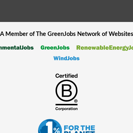
A Member of The
GreenJobs
Network of Website