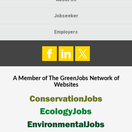
Jobseeker
Employers
A Member of The
GreenJobs
Network of
Websites