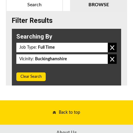
Search
BROWSE
Filter Results
Searching By
Job Type:
Full Time
Vicinity:
Buckinghamshire
Clear Search
Back to top
About Us