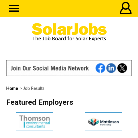
Home
> Job Results
Featured Employers