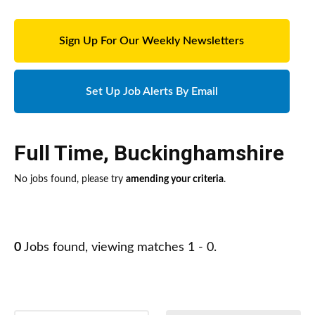
Sign Up For Our Weekly Newsletters
Set Up Job Alerts By Email
Full Time
,
Buckinghamshire
No jobs found, please try
amending your criteria
.
0
Jobs found, viewing matches 1 - 0.