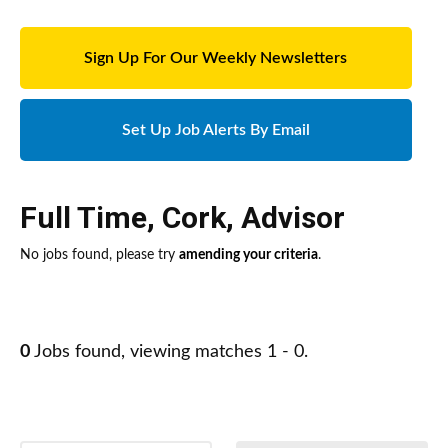
Sign Up For Our Weekly Newsletters
Set Up Job Alerts By Email
Full Time
,
Cork
,
Advisor
No jobs found, please try
amending your criteria
.
0
Jobs found, viewing matches 1 - 0.