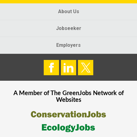
About Us
Jobseeker
Employers
A Member of The
GreenJobs
Network of
Websites