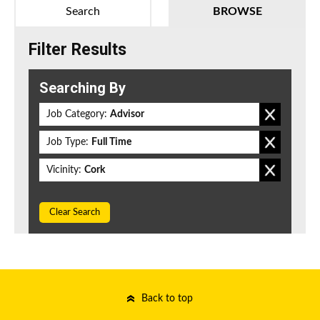
Search
BROWSE
Filter Results
Searching By
Job Category:
Advisor
Job Type:
Full Time
Vicinity:
Cork
Clear Search
Back to top