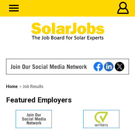
Home
> Job Results
Featured Employers