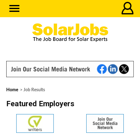
Home
> Job Results
Featured Employers