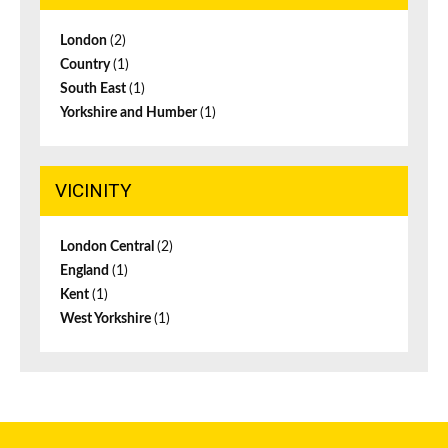
London
(2)
Country
(1)
South East
(1)
Yorkshire and Humber
(1)
VICINITY
London Central
(2)
England
(1)
Kent
(1)
West Yorkshire
(1)