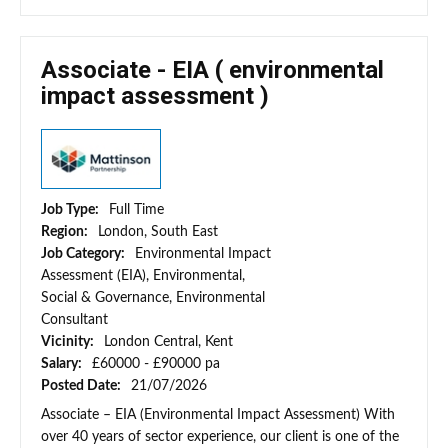
Associate - EIA ( environmental
impact assessment )
Job Type:
Full Time
Region:
London, South East
Job Category:
Environmental Impact
Assessment (EIA), Environmental,
Social & Governance, Environmental
Consultant
Vicinity:
London Central, Kent
Salary:
£60000 - £90000 pa
Posted Date:
21/07/2026
Associate – EIA (Environmental Impact Assessment) With
over 40 years of sector experience, our client is one of the