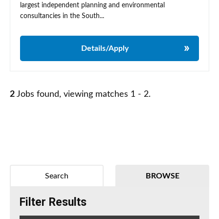
largest independent planning and environmental
consultancies in the South...
Details/Apply
2
Jobs found, viewing matches 1 - 2.
Search
BROWSE
Filter Results