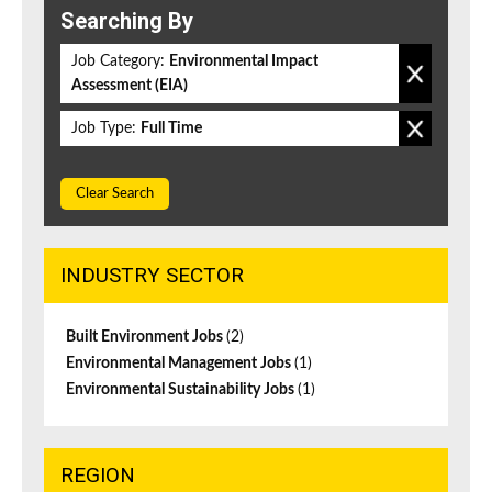
Searching By
Job Category:
Environmental Impact
Assessment (EIA)
Job Type:
Full Time
Clear Search
INDUSTRY SECTOR
Built Environment Jobs
(2)
Environmental Management Jobs
(1)
Environmental Sustainability Jobs
(1)
REGION