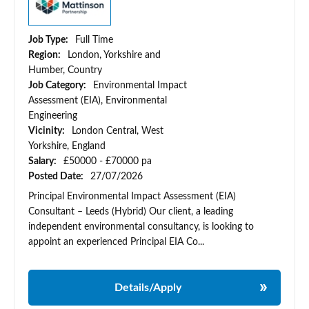
Job Type:
Full Time
Region:
London, Yorkshire and
Humber, Country
Job Category:
Environmental Impact
Assessment (EIA), Environmental
Engineering
Vicinity:
London Central, West
Yorkshire, England
Salary:
£50000 - £70000 pa
Posted Date:
27/07/2026
Principal Environmental Impact Assessment (EIA)
Consultant – Leeds (Hybrid) Our client, a leading
independent environmental consultancy, is looking to
appoint an experienced Principal EIA Co...
Details/Apply