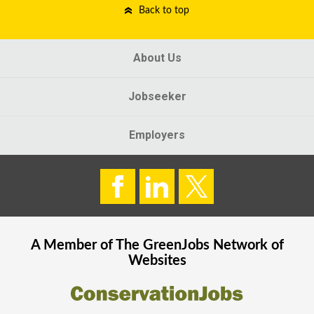
Back to top
About Us
Jobseeker
Employers
A Member of The
GreenJobs
Network of
Websites