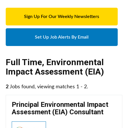
Sign Up For Our Weekly Newsletters
Set Up Job Alerts By Email
Full Time
,
Environmental
Impact Assessment (EIA)
2
Jobs found, viewing matches 1 - 2.
Principal Environmental Impact
Assessment (EIA) Consultant