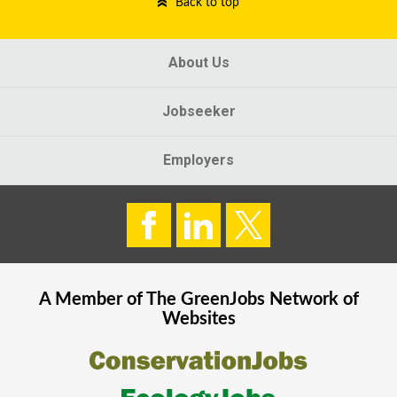
Back to top
About Us
Jobseeker
Employers
A Member of The
GreenJobs
Network of
Websites