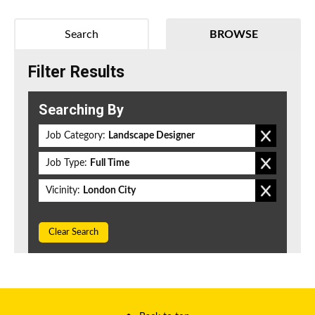
Search
BROWSE
Filter Results
Searching By
Job Category:
Landscape Designer
Job Type:
Full Time
Vicinity:
London City
Clear Search