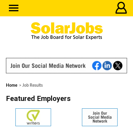
Home
> Job Results
Featured Employers