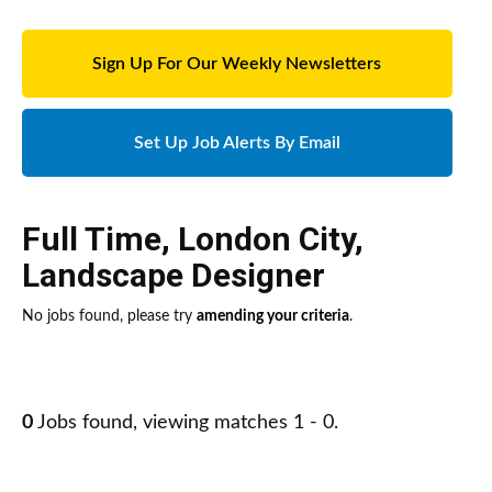
Sign Up For Our Weekly Newsletters
Set Up Job Alerts By Email
Full Time
,
London City
,
Landscape Designer
No jobs found, please try
amending your criteria
.
0
Jobs found, viewing matches 1 - 0.