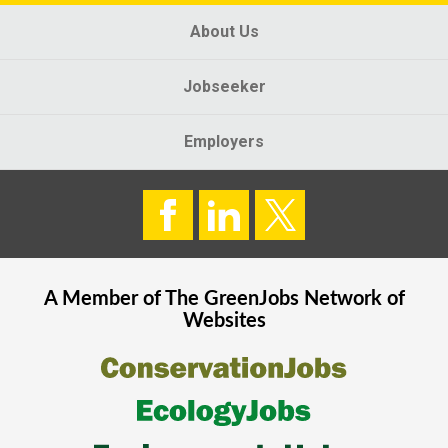
About Us
Jobseeker
Employers
A Member of The
GreenJobs
Network of
Websites