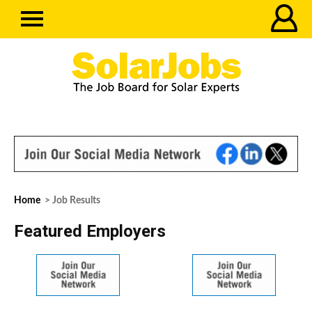
Home
> Job Results
Featured Employers