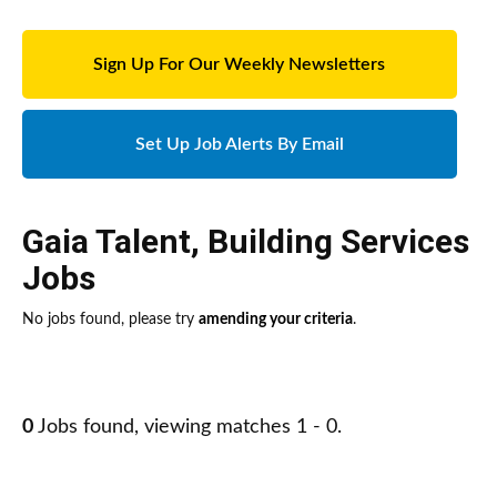
Sign Up For Our Weekly Newsletters
Set Up Job Alerts By Email
Gaia Talent
,
Building Services
Jobs
No jobs found, please try
amending your criteria
.
0
Jobs found, viewing matches 1 - 0.