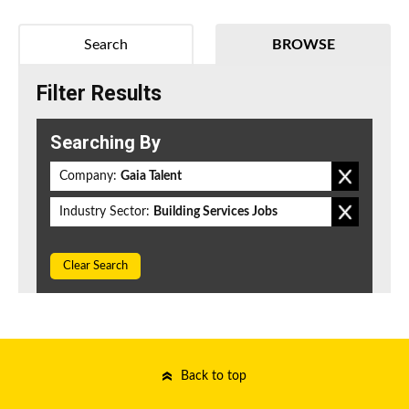
Search
BROWSE
Filter Results
Searching By
Company:
Gaia Talent
Industry Sector:
Building Services Jobs
Clear Search
Back to top