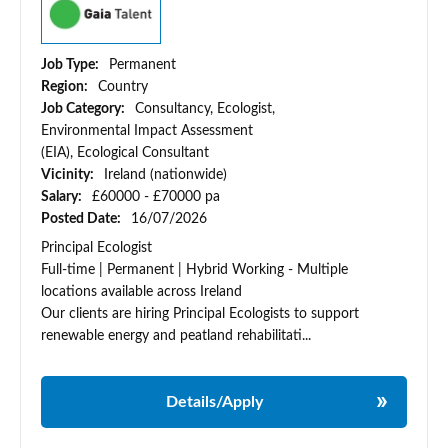
Job Type:
Permanent
Region:
Country
Job Category:
Consultancy, Ecologist,
Environmental Impact Assessment
(EIA), Ecological Consultant
Vicinity:
Ireland (nationwide)
Salary:
£60000 - £70000 pa
Posted Date:
16/07/2026
Principal Ecologist
Full-time | Permanent | Hybrid Working - Multiple
locations available across Ireland
Our clients are hiring Principal Ecologists to support
renewable energy and peatland rehabilitati...
Details/Apply