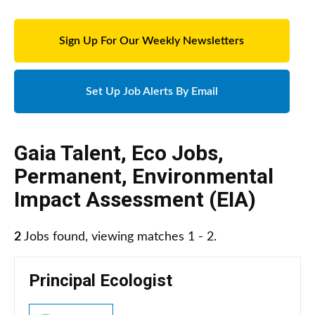
Sign Up For Our Weekly Newsletters
Set Up Job Alerts By Email
Gaia Talent
,
Eco Jobs
,
Permanent
,
Environmental
Impact Assessment (EIA)
2
Jobs found, viewing matches 1 - 2.
Principal Ecologist