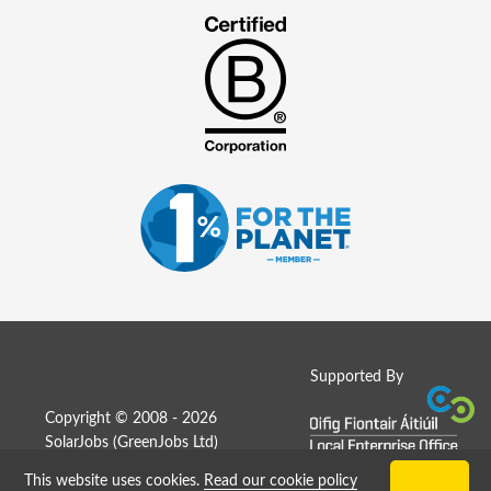
Supported By
Copyright © 2008 - 2026
SolarJobs (
GreenJobs Ltd
)
This website uses cookies.
Read our cookie policy