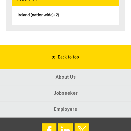
Ireland (nationwide)
(2)
Back to top
About Us
Jobseeker
Employers