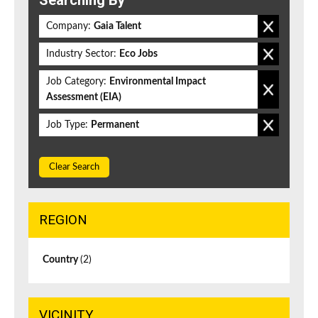
Searching By
Company:
Gaia Talent
Industry Sector:
Eco Jobs
Job Category:
Environmental Impact
Assessment (EIA)
Job Type:
Permanent
Clear Search
REGION
Country
(2)
VICINITY