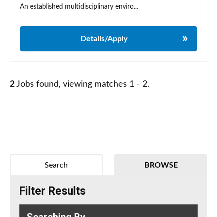
An established multidisciplinary enviro...
Details/Apply
2
Jobs found, viewing matches 1 - 2.
Search
BROWSE
Filter Results