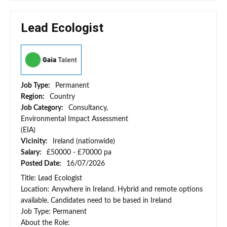
Lead Ecologist
Job Type:
Permanent
Region:
Country
Job Category:
Consultancy,
Environmental Impact Assessment
(EIA)
Vicinity:
Ireland (nationwide)
Salary:
£50000 - £70000 pa
Posted Date:
16/07/2026
Title: Lead Ecologist
Location: Anywhere in Ireland. Hybrid and remote options
available. Candidates need to be based in Ireland
Job Type: Permanent
About the Role: