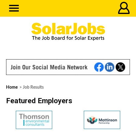
Home
> Job Results
Featured Employers