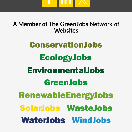
A Member of The
GreenJobs
Network of
Websites