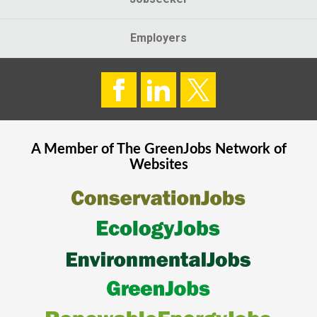
Employers
A Member of The
GreenJobs
Network of
Websites