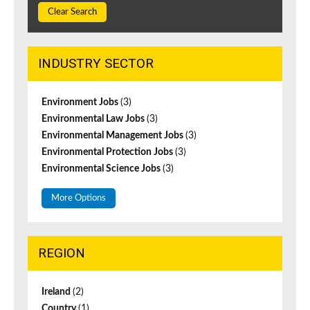
Clear Search
INDUSTRY SECTOR
Environment Jobs
(3)
Environmental Law Jobs
(3)
Environmental Management Jobs
(3)
Environmental Protection Jobs
(3)
Environmental Science Jobs
(3)
More Options
REGION
Ireland
(2)
Country
(1)