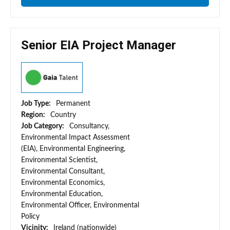
Senior EIA Project Manager
Job Type:
Permanent
Region:
Country
Job Category:
Consultancy,
Environmental Impact Assessment
(EIA), Environmental Engineering,
Environmental Scientist,
Environmental Consultant,
Environmental Economics,
Environmental Education,
Environmental Officer, Environmental
Policy
Vicinity:
Ireland (nationwide)