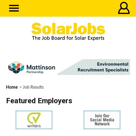
Home
> Job Results
Featured Employers