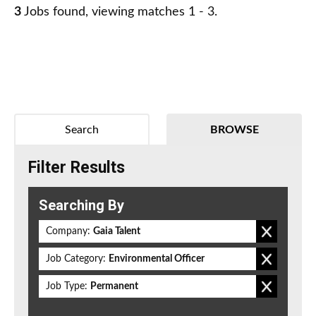
3
Jobs found, viewing matches 1 - 3.
Search
BROWSE
Filter Results
Searching By
Company:
Gaia Talent
Job Category:
Environmental Officer
Job Type:
Permanent