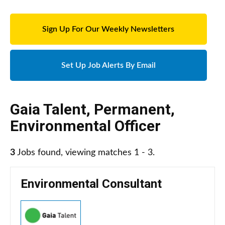
Sign Up For Our Weekly Newsletters
Set Up Job Alerts By Email
Gaia Talent
,
Permanent
,
Environmental Officer
3
Jobs found, viewing matches 1 - 3.
Environmental Consultant