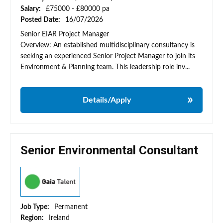
Salary:
£75000 - £80000 pa
Posted Date:
16/07/2026
Senior EIAR Project Manager
Overview: An established multidisciplinary consultancy is
seeking an experienced Senior Project Manager to join its
Environment & Planning team. This leadership role inv...
Details/Apply
Senior Environmental Consultant
Job Type:
Permanent
Region:
Ireland