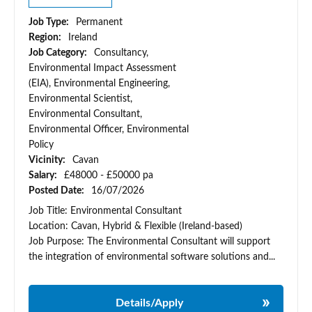
Job Type:
Permanent
Region:
Ireland
Job Category:
Consultancy,
Environmental Impact Assessment
(EIA), Environmental Engineering,
Environmental Scientist,
Environmental Consultant,
Environmental Officer, Environmental
Policy
Vicinity:
Cavan
Salary:
£48000 - £50000 pa
Posted Date:
16/07/2026
Job Title: Environmental Consultant
Location: Cavan, Hybrid & Flexible (Ireland-based)
Job Purpose: The Environmental Consultant will support
the integration of environmental software solutions and...
Details/Apply