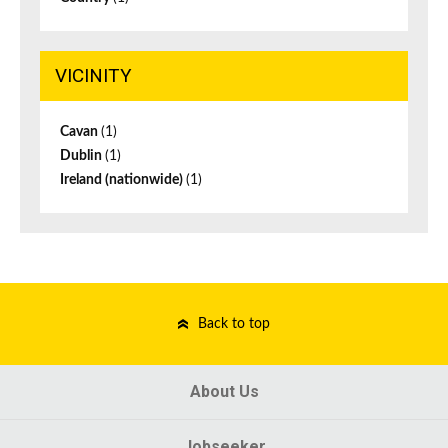
VICINITY
Cavan
(1)
Dublin
(1)
Ireland (nationwide)
(1)
Back to top
About Us
Jobseeker