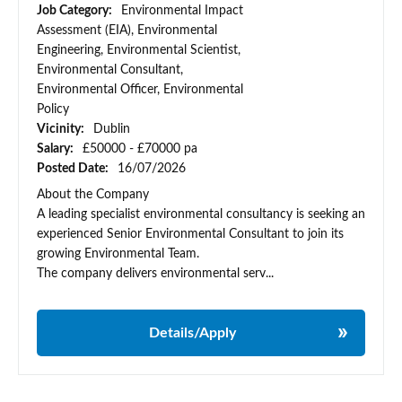
Job Category:
Environmental Impact
Assessment (EIA), Environmental
Engineering, Environmental Scientist,
Environmental Consultant,
Environmental Officer, Environmental
Policy
Vicinity:
Dublin
Salary:
£50000 - £70000 pa
Posted Date:
16/07/2026
About the Company
A leading specialist environmental consultancy is seeking an
experienced Senior Environmental Consultant to join its
growing Environmental Team.
The company delivers environmental serv...
Details/Apply