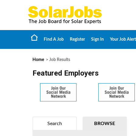
Find A Job
Register
Sign In
Your Job Alert
Home
> Job Results
Featured Employers
Search
BROWSE