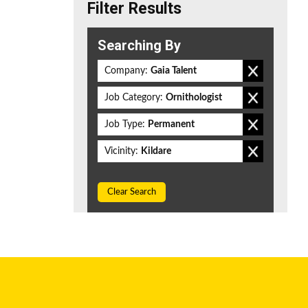
Filter Results
Searching By
Company:
Gaia Talent
Job Category:
Ornithologist
Job Type:
Permanent
Vicinity:
Kildare
Clear Search