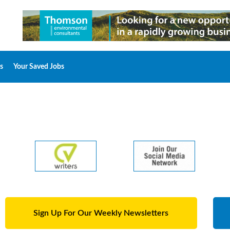
s
Your Saved Jobs
Sign Up For Our Weekly Newsletters