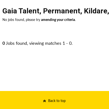
Gaia Talent
,
Permanent
,
Kildare
No jobs found, please try
amending your criteria
.
0
Jobs found, viewing matches 1 - 0.
Back to top