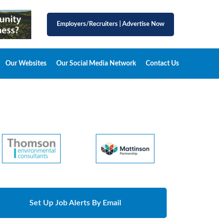
Employers/Recruiters
|
Advertise Now
Our Websites
Our Social Media Network
Contact Us
Set Up Job Alerts By Email