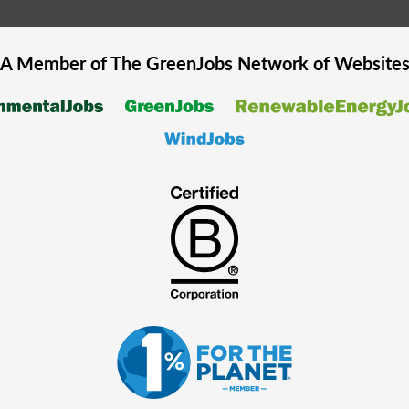
A Member of The
GreenJobs
Network of Website