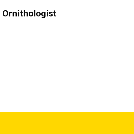
,
Ornithologist