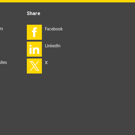
Share
rs
ites