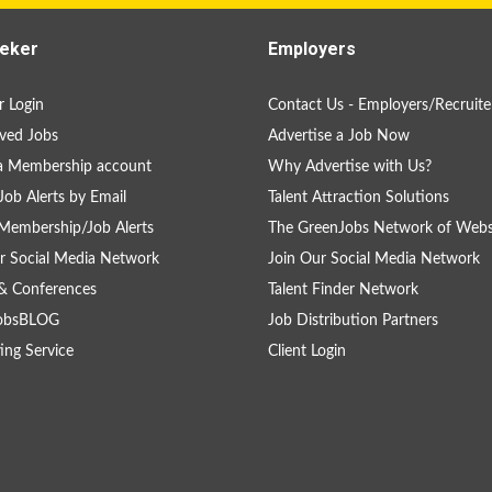
eker
Employers
 Login
Contact Us - Employers/Recruite
ved Jobs
Advertise a Job Now
a Membership account
Why Advertise with Us?
Job Alerts by Email
Talent Attraction Solutions
Membership/Job Alerts
The GreenJobs Network of Webs
r Social Media Network
Join Our Social Media Network
& Conferences
Talent Finder Network
obsBLOG
Job Distribution Partners
ing Service
Client Login