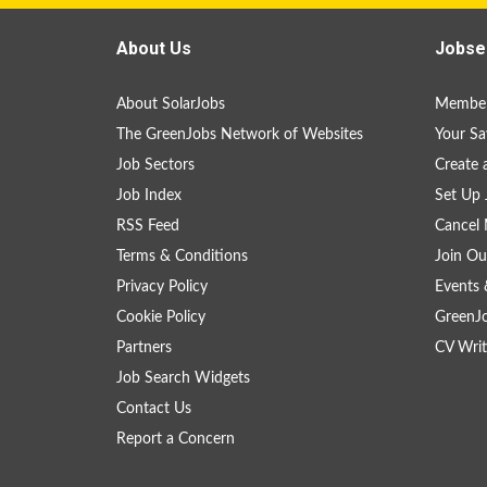
About Us
Jobse
About SolarJobs
Member
The GreenJobs Network of Websites
Your Sa
Job Sectors
Create 
Job Index
Set Up 
RSS Feed
Cancel 
Terms & Conditions
Join Ou
Privacy Policy
Events 
Cookie Policy
GreenJ
Partners
CV Writ
Job Search Widgets
Contact Us
Report a Concern