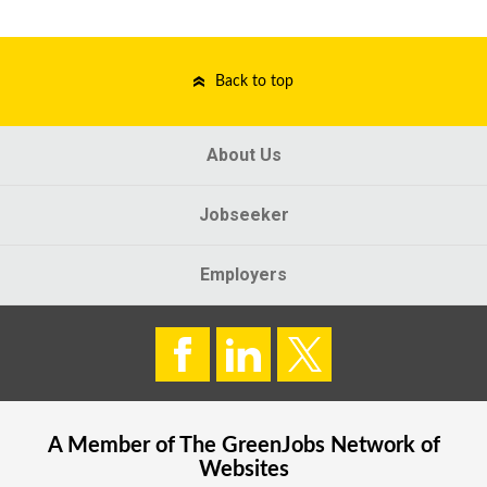
Back to top
About Us
Jobseeker
Employers
A Member of The
GreenJobs
Network of
Websites