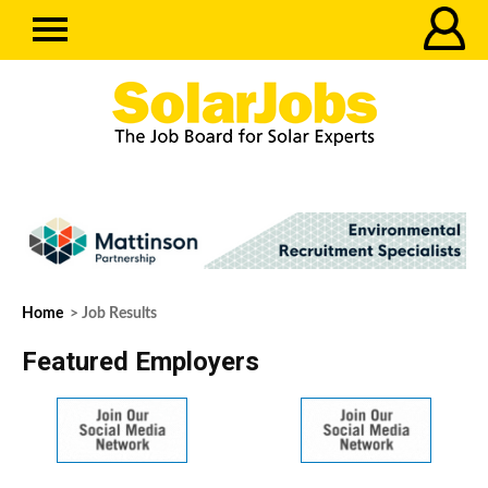
Home
> Job Results
Featured Employers