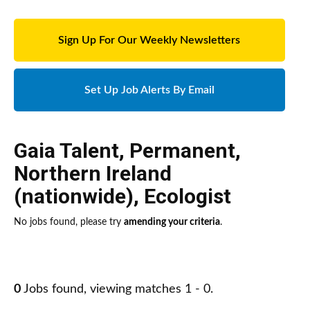
Sign Up For Our Weekly Newsletters
Set Up Job Alerts By Email
Gaia Talent
,
Permanent
,
Northern Ireland
(nationwide)
,
Ecologist
No jobs found, please try
amending your criteria
.
0
Jobs found, viewing matches 1 - 0.