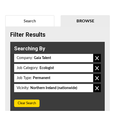
Search
BROWSE
Filter Results
Searching By
Company:
Gaia Talent
Job Category:
Ecologist
Job Type:
Permanent
Vicinity:
Northern Ireland (nationwide)
Clear Search