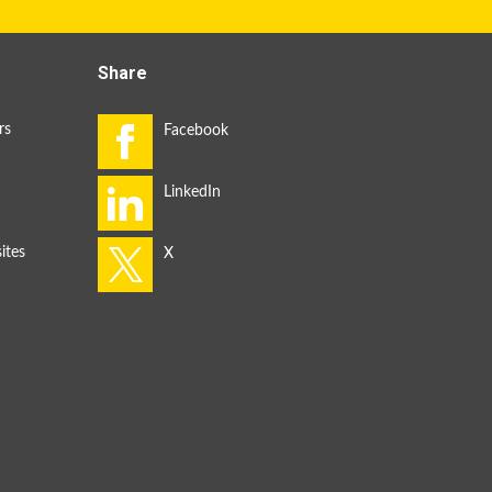
Share
rs
ites