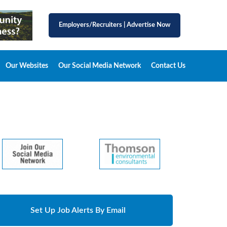
Employers/Recruiters
|
Advertise Now
Our Websites
Our Social Media Network
Contact Us
Set Up Job Alerts By Email