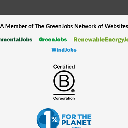
A Member of The
GreenJobs
Network of Website