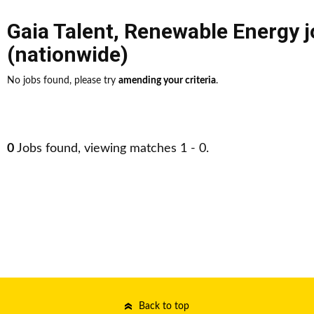
Gaia Talent
,
Renewable Energy j
(nationwide)
No jobs found, please try
amending your criteria
.
0
Jobs found, viewing matches 1 - 0.
Back to top