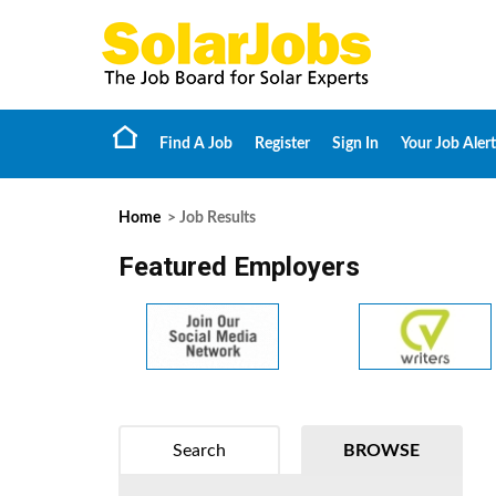
Find A Job
Register
Sign In
Your Job Alert
Home
> Job Results
Featured Employers
Search
BROWSE