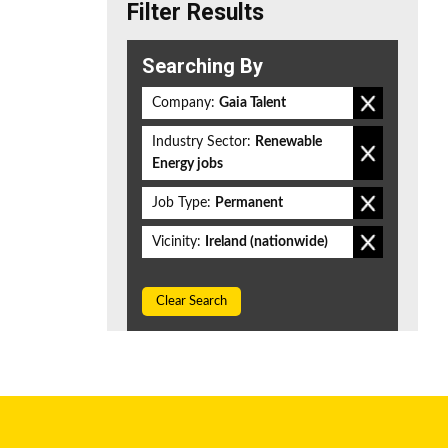
Filter Results
Searching By
Company:
Gaia Talent
Industry Sector:
Renewable
Energy jobs
Job Type:
Permanent
Vicinity:
Ireland (nationwide)
Clear Search