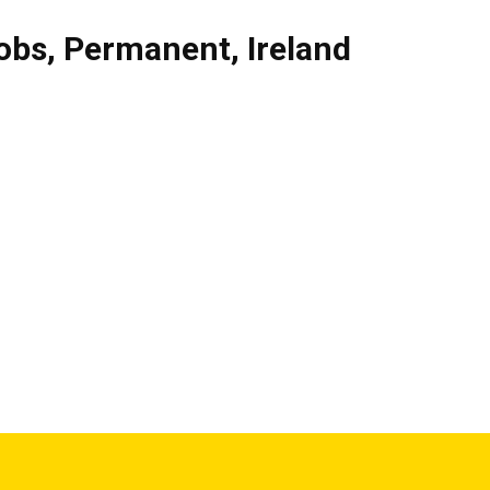
obs
,
Permanent
,
Ireland