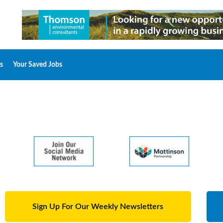
s
Your Saved Jobs
Sign Up For Our Weekly Newsletters