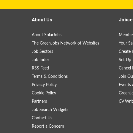
About Us
Jobse
About SolarJobs
Member
The GreenJobs Network of Websites
Your Sa
Job Sectors
Create 
Job Index
Set Up 
RSS Feed
Cancel 
Terms & Conditions
Join Ou
Privacy Policy
Events 
Cookie Policy
GreenJ
Partners
CV Writ
Job Search Widgets
Contact Us
Report a Concern