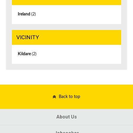
Ireland
(2)
VICINITY
Kildare
(2)
Back to top
About Us