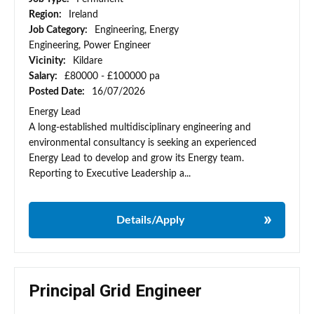
Region:
Ireland
Job Category:
Engineering, Energy
Engineering, Power Engineer
Vicinity:
Kildare
Salary:
£80000 - £100000 pa
Posted Date:
16/07/2026
Energy Lead
A long-established multidisciplinary engineering and
environmental consultancy is seeking an experienced
Energy Lead to develop and grow its Energy team.
Reporting to Executive Leadership a...
Details/Apply
Principal Grid Engineer