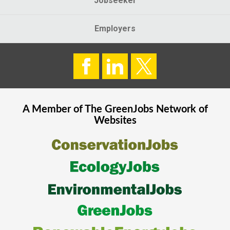
Jobseeker
Employers
A Member of The
GreenJobs
Network of
Websites