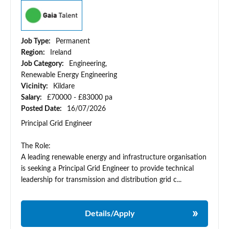
Job Type:
Permanent
Region:
Ireland
Job Category:
Engineering,
Renewable Energy Engineering
Vicinity:
Kildare
Salary:
£70000 - £83000 pa
Posted Date:
16/07/2026
Principal Grid Engineer
The Role:
A leading renewable energy and infrastructure organisation
is seeking a Principal Grid Engineer to provide technical
leadership for transmission and distribution grid c...
Details/Apply