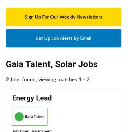
Sign Up For Our Weekly Newsletters
Set Up Job Alerts By Email
Gaia Talent
,
Solar Jobs
2
Jobs found, viewing matches 1 - 2.
Energy Lead
Job Type:
Permanent