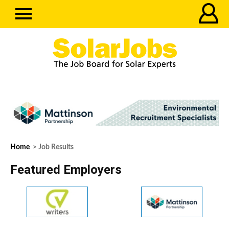
Home
> Job Results
Featured Employers