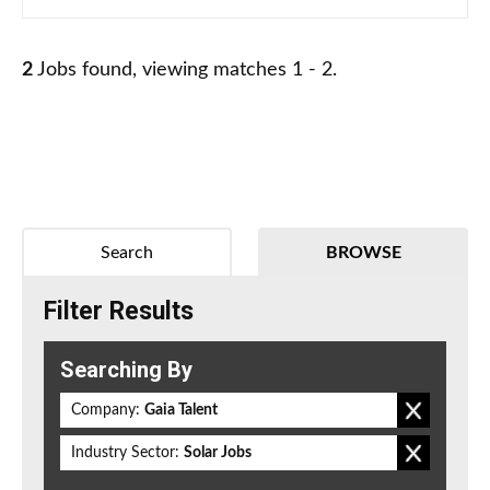
2
Jobs found, viewing matches 1 - 2.
Search
BROWSE
Filter Results
Searching By
Company:
Gaia Talent
Industry Sector:
Solar Jobs