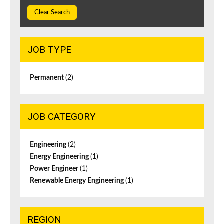
Clear Search
JOB TYPE
Permanent
(2)
JOB CATEGORY
Engineering
(2)
Energy Engineering
(1)
Power Engineer
(1)
Renewable Energy Engineering
(1)
REGION