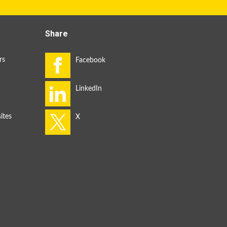
Share
rs
ites