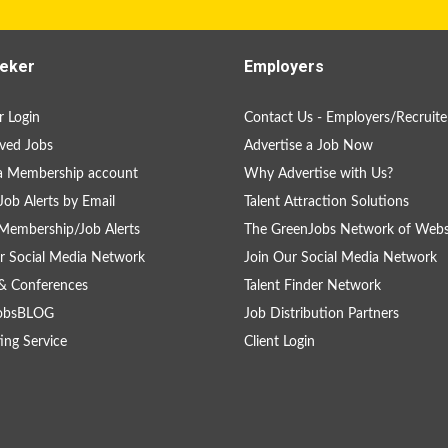
eker
Employers
 Login
Contact Us - Employers/Recruite
ved Jobs
Advertise a Job Now
a Membership account
Why Advertise with Us?
Job Alerts by Email
Talent Attraction Solutions
Membership/Job Alerts
The GreenJobs Network of Webs
r Social Media Network
Join Our Social Media Network
& Conferences
Talent Finder Network
obsBLOG
Job Distribution Partners
ing Service
Client Login