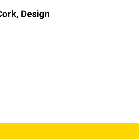
Cork
,
Design