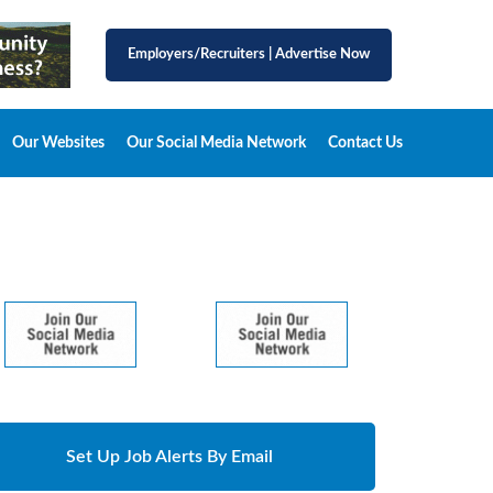
Employers/Recruiters
|
Advertise Now
Our Websites
Our Social Media Network
Contact Us
Set Up Job Alerts By Email