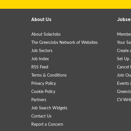
About Us
Jobse
About SolarJobs
Member
The GreenJobs Network of Websites
Your Sa
Job Sectors
Create 
Job Index
Set Up 
RSS Feed
Cancel 
Terms & Conditions
Join Ou
Privacy Policy
Events 
Cookie Policy
GreenJ
Partners
CV Writ
Job Search Widgets
Contact Us
Report a Concern