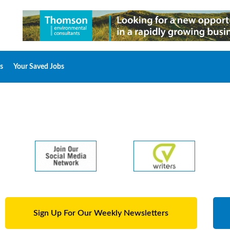
s
Your Saved Jobs
Sign Up For Our Weekly Newsletters