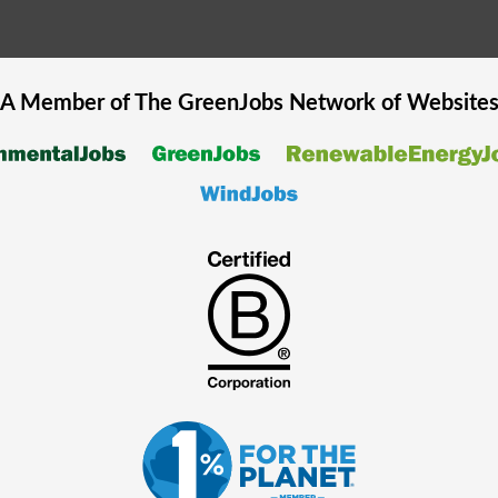
A Member of The
GreenJobs
Network of Website