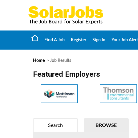
Find A Job
Register
Sign In
Your Job Alert
Home
> Job Results
Featured Employers
Search
BROWSE