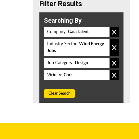
Filter Results
Searching By
Company:
Gaia Talent
Industry Sector:
Wind Energy
Jobs
Job Category:
Design
Vicinity:
Cork
Clear Search