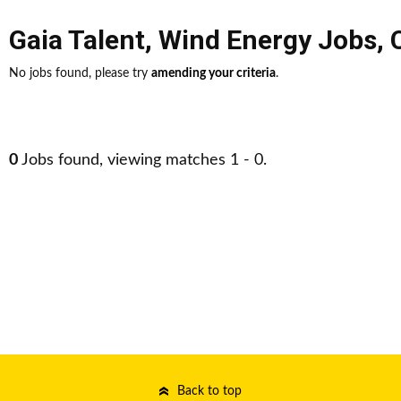
Gaia Talent
,
Wind Energy Jobs
,
No jobs found, please try
amending your criteria
.
0
Jobs found, viewing matches 1 - 0.
Back to top