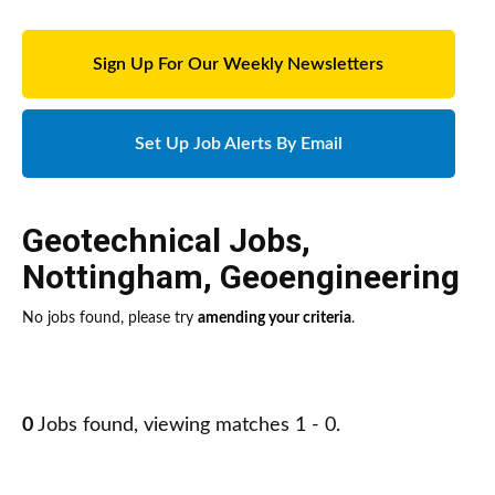
Sign Up For Our Weekly Newsletters
Set Up Job Alerts By Email
Geotechnical Jobs
,
Nottingham
,
Geoengineering
No jobs found, please try
amending your criteria
.
0
Jobs found, viewing matches 1 - 0.