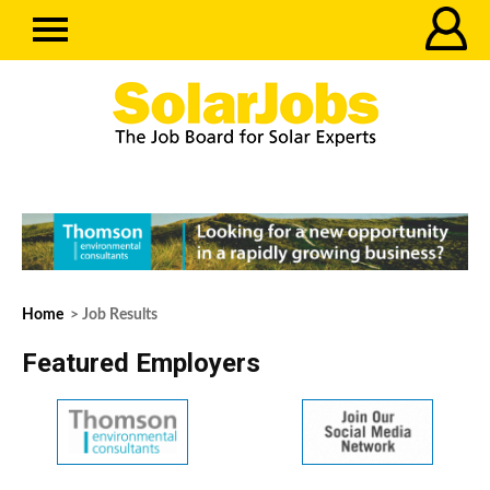
Home
> Job Results
Featured Employers