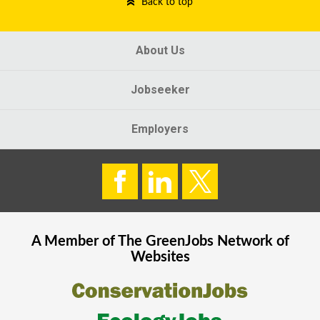
Back to top
About Us
Jobseeker
Employers
A Member of The
GreenJobs
Network of
Websites