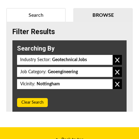
Search
BROWSE
Filter Results
Searching By
Industry Sector:
Geotechnical Jobs
Job Category:
Geoengineering
Vicinity:
Nottingham
Clear Search