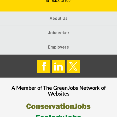
Back to top
About Us
Jobseeker
Employers
A Member of The
GreenJobs
Network of
Websites