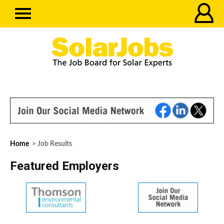
Home
> Job Results
Featured Employers