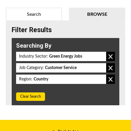
Search
BROWSE
Filter Results
Searching By
Industry Sector:
Green Energy Jobs
Job Category:
Customer Service
Region:
Country
Clear Search