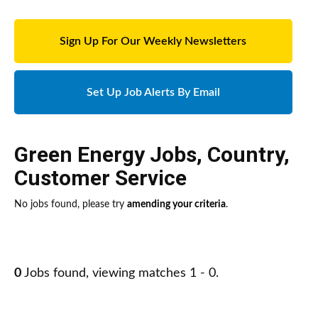
Sign Up For Our Weekly Newsletters
Set Up Job Alerts By Email
Green Energy Jobs
,
Country
,
Customer Service
No jobs found, please try
amending your criteria
.
0
Jobs found, viewing matches 1 - 0.