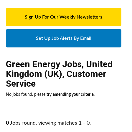
Sign Up For Our Weekly Newsletters
Set Up Job Alerts By Email
Green Energy Jobs
,
United
Kingdom (UK)
,
Customer
Service
No jobs found, please try
amending your criteria
.
0
Jobs found, viewing matches 1 - 0.