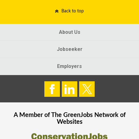
Back to top
About Us
Jobseeker
Employers
A Member of The
GreenJobs
Network of
Websites