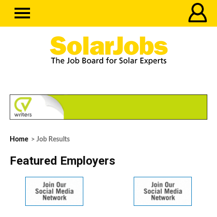
Home
> Job Results
Featured Employers