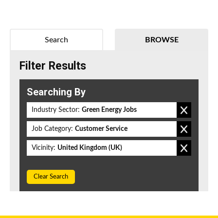
Search
BROWSE
Filter Results
Searching By
Industry Sector:
Green Energy Jobs
Job Category:
Customer Service
Vicinity:
United Kingdom (UK)
Clear Search