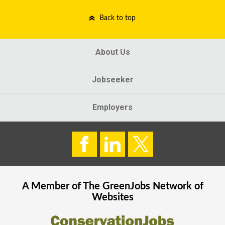
Back to top
About Us
Jobseeker
Employers
A Member of The
GreenJobs
Network of
Websites