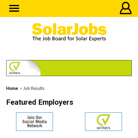
Home
> Job Results
Featured Employers