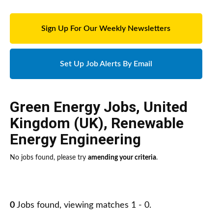
Sign Up For Our Weekly Newsletters
Set Up Job Alerts By Email
Green Energy Jobs
,
United
Kingdom (UK)
,
Renewable
Energy Engineering
No jobs found, please try
amending your criteria
.
0
Jobs found, viewing matches 1 - 0.