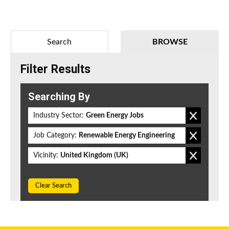
Search
BROWSE
Filter Results
Searching By
Industry Sector:
Green Energy Jobs
Job Category:
Renewable Energy Engineering
Vicinity:
United Kingdom (UK)
Clear Search