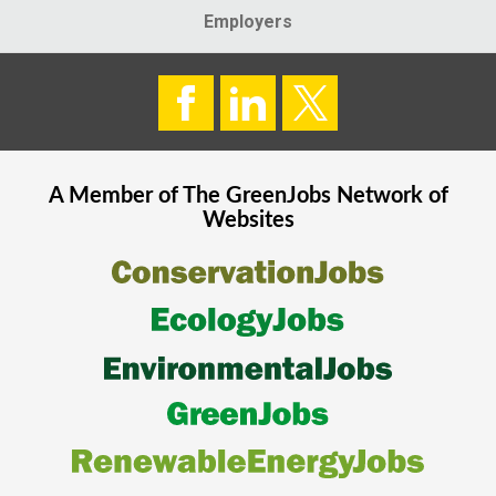
Employers
A Member of The
GreenJobs
Network of
Websites