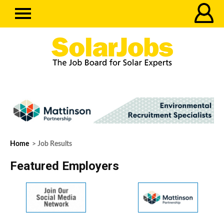
Home
> Job Results
Featured Employers