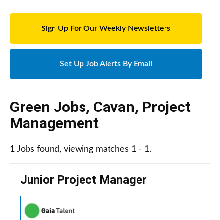
Sign Up For Our Weekly Newsletters
Set Up Job Alerts By Email
Green Jobs
,
Cavan
,
Project
Management
1
Jobs found, viewing matches 1 - 1.
Junior Project Manager