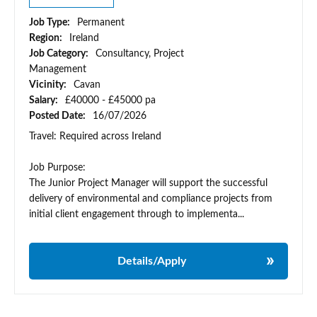
Job Type:
Permanent
Region:
Ireland
Job Category:
Consultancy, Project
Management
Vicinity:
Cavan
Salary:
£40000 - £45000 pa
Posted Date:
16/07/2026
Travel: Required across Ireland
Job Purpose:
The Junior Project Manager will support the successful
delivery of environmental and compliance projects from
initial client engagement through to implementa...
Details/Apply