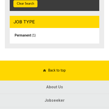
Clear Search
JOB TYPE
Permanent
(1)
Back to top
About Us
Jobseeker