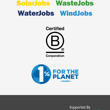
Supported By