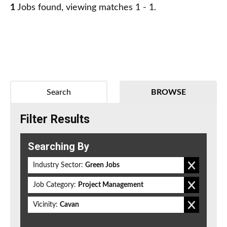
1
Jobs found, viewing matches 1 - 1.
Search
BROWSE
Filter Results
Searching By
Industry Sector:
Green Jobs
Job Category:
Project Management
Vicinity:
Cavan