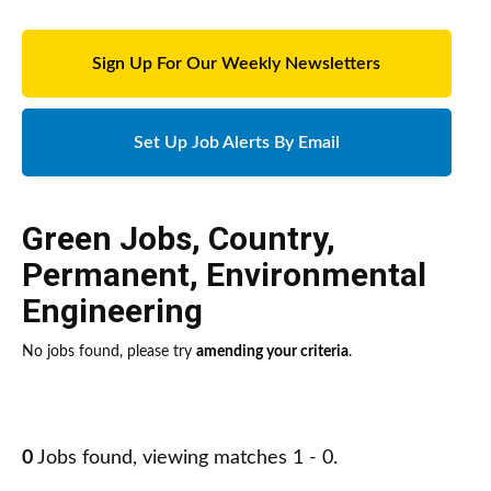
Sign Up For Our Weekly Newsletters
Set Up Job Alerts By Email
Green Jobs
,
Country
,
Permanent
,
Environmental
Engineering
No jobs found, please try
amending your criteria
.
0
Jobs found, viewing matches 1 - 0.