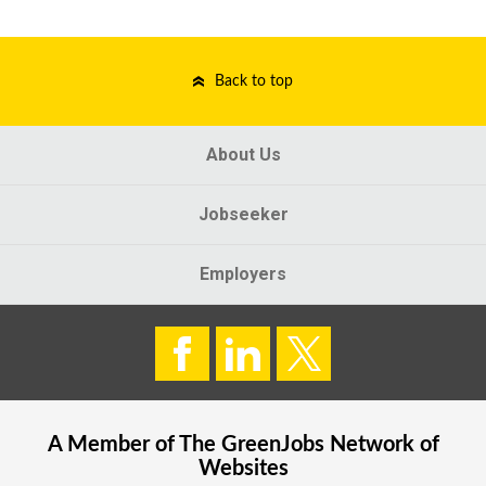
Back to top
About Us
Jobseeker
Employers
A Member of The
GreenJobs
Network of
Websites