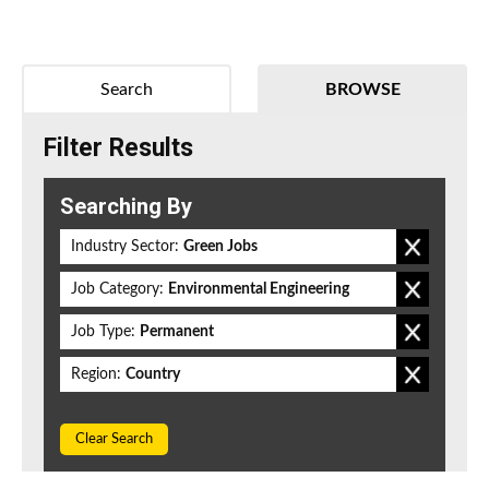
Search
BROWSE
Filter Results
Searching By
Industry Sector:
Green Jobs
Job Category:
Environmental Engineering
Job Type:
Permanent
Region:
Country
Clear Search