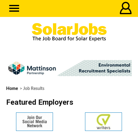
Home
> Job Results
Featured Employers