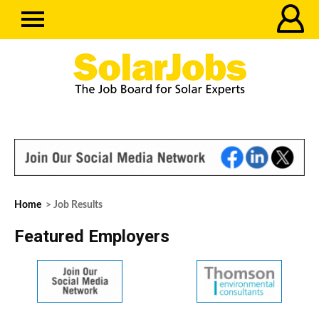
Home
> Job Results
Featured Employers