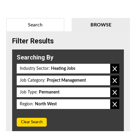
Search
BROWSE
Filter Results
Searching By
Industry Sector:
Heating Jobs
Job Category:
Project Management
Job Type:
Permanent
Region:
North West
Clear Search