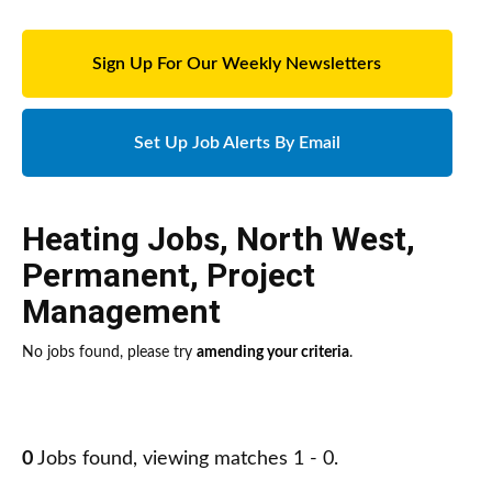
Sign Up For Our Weekly Newsletters
Set Up Job Alerts By Email
Heating Jobs
,
North West
,
Permanent
,
Project
Management
No jobs found, please try
amending your criteria
.
0
Jobs found, viewing matches 1 - 0.