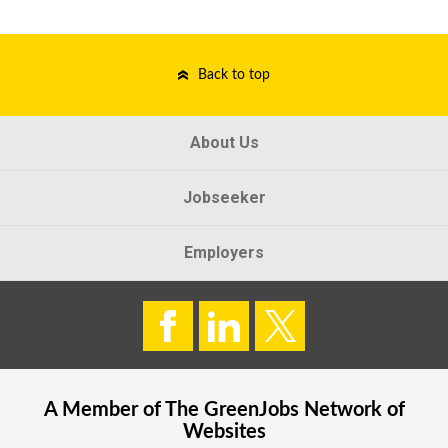
Back to top
About Us
Jobseeker
Employers
A Member of The
GreenJobs
Network of
Websites