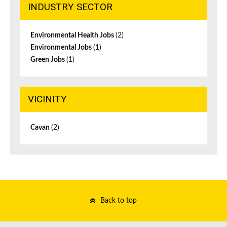
INDUSTRY SECTOR
Environmental Health Jobs
(2)
Environmental Jobs
(1)
Green Jobs
(1)
VICINITY
Cavan
(2)
Back to top