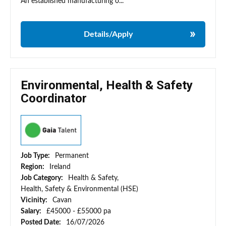
An established manufacturing o...
Details/Apply
Environmental, Health & Safety
Coordinator
Job Type:
Permanent
Region:
Ireland
Job Category:
Health & Safety,
Health, Safety & Environmental (HSE)
Vicinity:
Cavan
Salary:
£45000 - £55000 pa
Posted Date:
16/07/2026