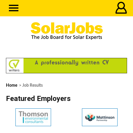
Home
> Job Results
Featured Employers