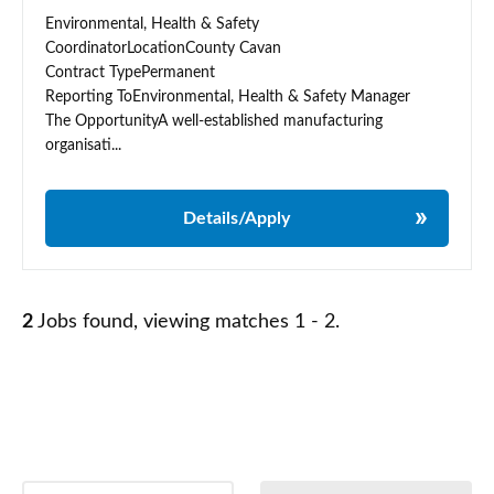
Environmental, Health & Safety
CoordinatorLocationCounty Cavan
Contract TypePermanent
Reporting ToEnvironmental, Health & Safety Manager
The OpportunityA well-established manufacturing
organisati...
Details/Apply
2
Jobs found, viewing matches 1 - 2.