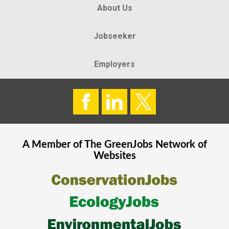
About Us
Jobseeker
Employers
A Member of The
GreenJobs
Network of
Websites