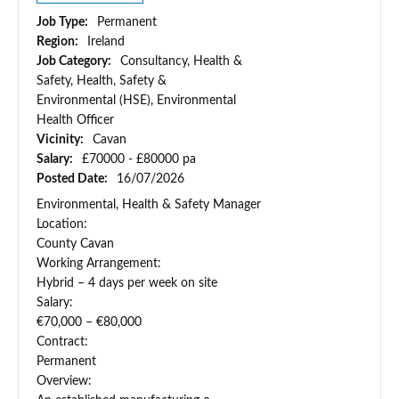
Job Type:
Permanent
Region:
Ireland
Job Category:
Consultancy, Health &
Safety, Health, Safety &
Environmental (HSE), Environmental
Health Officer
Vicinity:
Cavan
Salary:
£70000 - £80000 pa
Posted Date:
16/07/2026
Environmental, Health & Safety Manager
Location:
County Cavan
Working Arrangement:
Hybrid – 4 days per week on site
Salary:
€70,000 – €80,000
Contract:
Permanent
Overview: