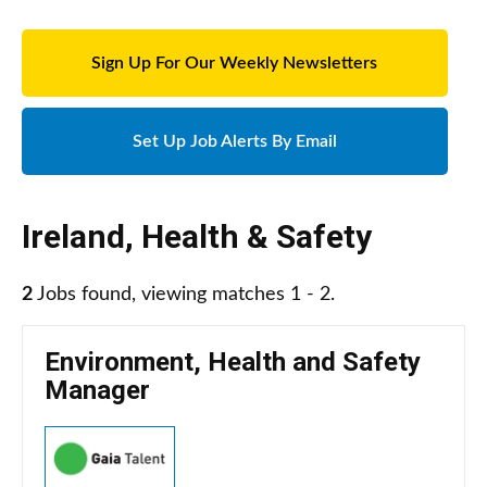
Sign Up For Our Weekly Newsletters
Set Up Job Alerts By Email
Ireland
,
Health & Safety
2
Jobs found, viewing matches 1 - 2.
Environment, Health and Safety
Manager