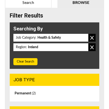
Search
BROWSE
Filter Results
Searching By
Job Category:
Health & Safety
Region:
Ireland
Clear Search
JOB TYPE
Permanent
(2)