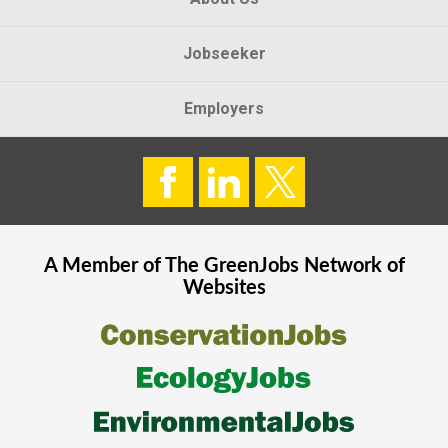
Jobseeker
Employers
A Member of The
GreenJobs
Network of
Websites