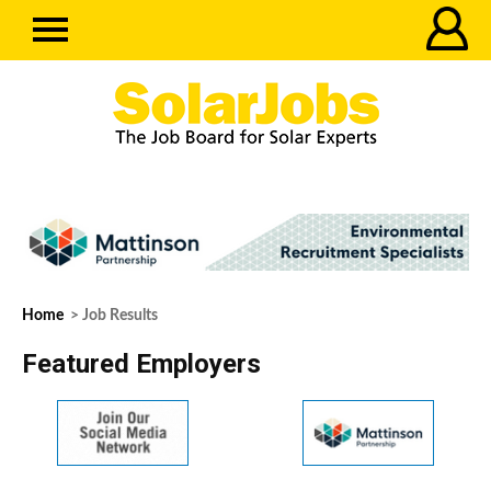
Home
> Job Results
Featured Employers