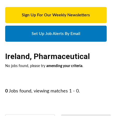
Sign Up For Our Weekly Newsletters
Set Up Job Alerts By Email
Ireland
,
Pharmaceutical
No jobs found, please try
amending your criteria
.
0
Jobs found, viewing matches 1 - 0.