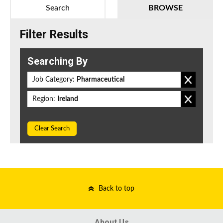
Search
BROWSE
Filter Results
Searching By
Job Category:
Pharmaceutical
Region:
Ireland
Clear Search
Back to top
About Us