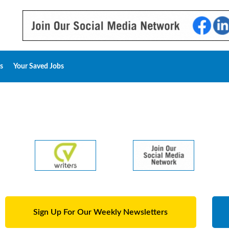
s
Your Saved Jobs
Sign Up For Our Weekly Newsletters