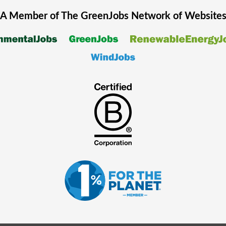
A Member of The
GreenJobs
Network of Website