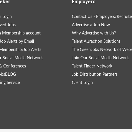
eker
Employers
 Login
Contact Us - Employers/Recruite
ved Jobs
Advertise a Job Now
a Membership account
Why Advertise with Us?
Job Alerts by Email
Talent Attraction Solutions
Membership/Job Alerts
The GreenJobs Network of Webs
r Social Media Network
Join Our Social Media Network
& Conferences
Talent Finder Network
obsBLOG
Job Distribution Partners
ing Service
Client Login