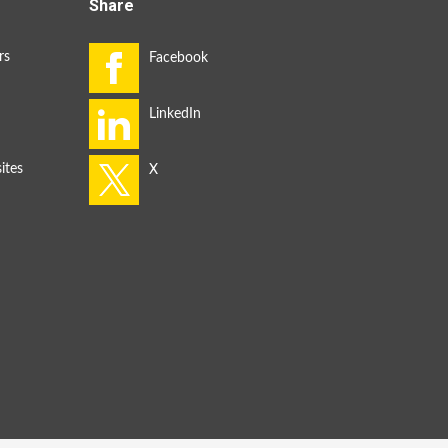
Share
rs
ites