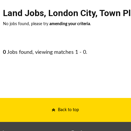
Land Jobs
,
London City
,
Town P
No jobs found, please try
amending your criteria
.
0
Jobs found, viewing matches 1 - 0.
Back to top