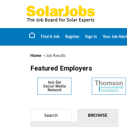
Find A Job
Register
Sign In
Your Job Alert
Home
> Job Results
Featured Employers
Search
BROWSE