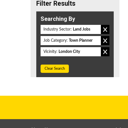
Filter Results
Searching By
Industry Sector:
Land Jobs
Job Category:
Town Planner
Vicinity:
London City
Clear Search