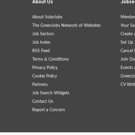
About Us
Jobse
About SolarJobs
Member
The GreenJobs Network of Websites
Your Sa
Job Sectors
Create 
Job Index
Set Up 
RSS Feed
Cancel 
Terms & Conditions
Join Ou
Privacy Policy
Events 
Cookie Policy
GreenJ
Partners
CV Writ
Job Search Widgets
Contact Us
Report a Concern