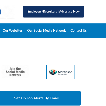
Employers/Recruiters
|
Advertise Now
Our Websites
Our Social Media Network
Contact Us
Set Up Job Alerts By Email