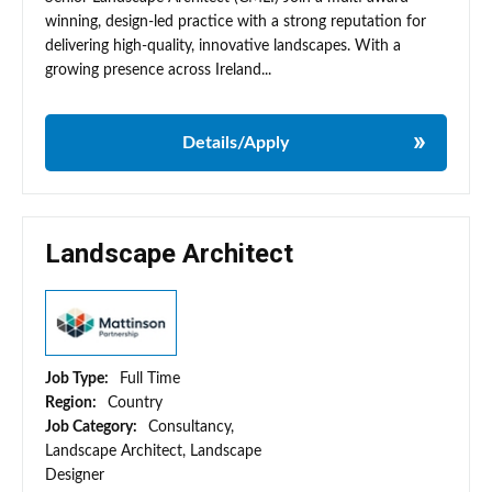
winning, design-led practice with a strong reputation for
delivering high-quality, innovative landscapes. With a
growing presence across Ireland...
Details/Apply
Landscape Architect
Job Type:
Full Time
Region:
Country
Job Category:
Consultancy,
Landscape Architect, Landscape
Designer