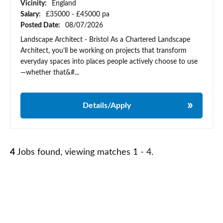
Vicinity:
England
Salary:
£35000 - £45000 pa
Posted Date:
08/07/2026
Landscape Architect - Bristol As a Chartered Landscape
Architect, you’ll be working on projects that transform
everyday spaces into places people actively choose to use
—whether that&#...
Details/Apply
4
Jobs found, viewing matches 1 - 4.