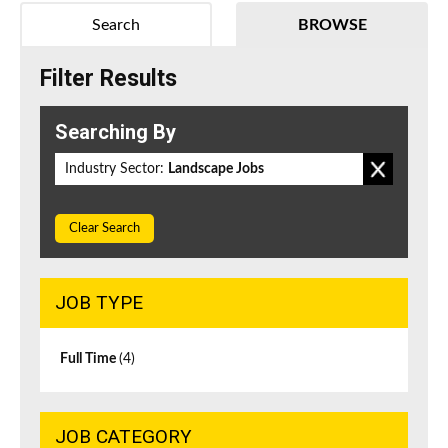
Search
BROWSE
Filter Results
Searching By
Industry Sector:
Landscape Jobs
Clear Search
JOB TYPE
Full Time
(4)
JOB CATEGORY