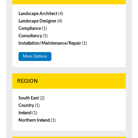
Landscape Architect
(4)
Landscape Designer
(4)
Compliance
(1)
Consultancy
(1)
Installation/Maintenance/Repair
(1)
More Options
REGION
South East
(2)
Country
(1)
Ireland
(1)
Northern Ireland
(1)