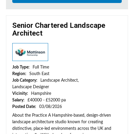
Senior Chartered Landscape
Architect
Job Type:
Full Time
Region:
South East
Job Category:
Landscape Architect,
Landscape Designer
Vicinity:
Hampshire
Salary:
£40000 - £52000 pa
Posted Date:
03/08/2026
About the Practice A Hampshire-based, design-driven
landscape architecture studio known for creating
distinctive, place-led environments across the UK and