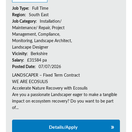
Job Type:
Full Time
Region:
South East
Job Category:
Installation/
Maintenance/ Repair, Project
Management, Compliance,
Monitoring, Landscape Architect,
Landscape Designer
Vicinity:
Berkshire
Salary:
£31584 pa
Posted Date:
07/07/2026
LANDSCAPER – Fixed Term Contract
WE ARE ECOSULIS
Accelerate Nature Recovery with Ecosulis
Are you a passionate Landscaper eager to make a tangible
impact on ecosystem recovery? Do you want to be part
of...
Details/Apply