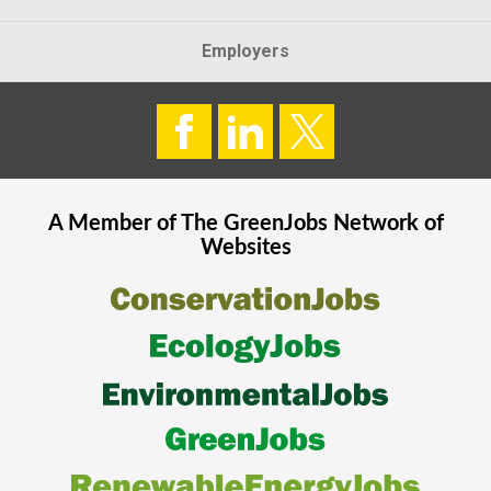
Employers
A Member of The
GreenJobs
Network of
Websites