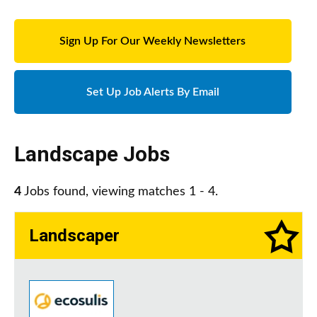
Sign Up For Our Weekly Newsletters
Set Up Job Alerts By Email
Landscape Jobs
4
Jobs found, viewing matches 1 - 4.
Landscaper