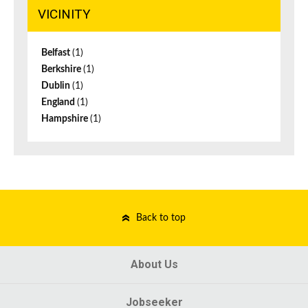
VICINITY
Belfast
(1)
Berkshire
(1)
Dublin
(1)
England
(1)
Hampshire
(1)
Back to top
About Us
Jobseeker