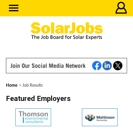
Home
> Job Results
Featured Employers