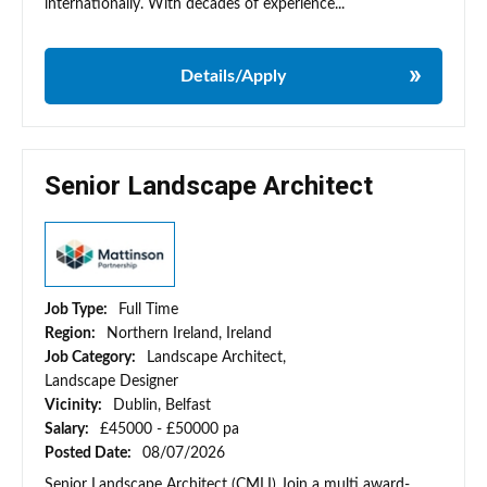
internationally. With decades of experience...
Details/Apply
Senior Landscape Architect
Job Type:
Full Time
Region:
Northern Ireland, Ireland
Job Category:
Landscape Architect,
Landscape Designer
Vicinity:
Dublin, Belfast
Salary:
£45000 - £50000 pa
Posted Date:
08/07/2026
Senior Landscape Architect (CMLI) Join a multi award-