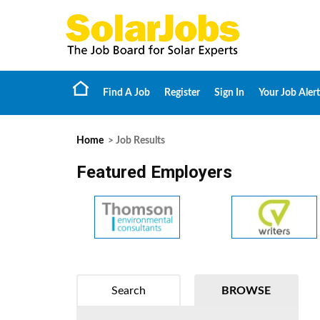
Find A Job
Register
Sign In
Your Job Alert
Home
> Job Results
Featured Employers
Search
BROWSE