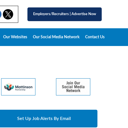
Employers/Recruiters
|
Advertise Now
Our Websites
Our Social Media Network
Contact Us
Set Up Job Alerts By Email