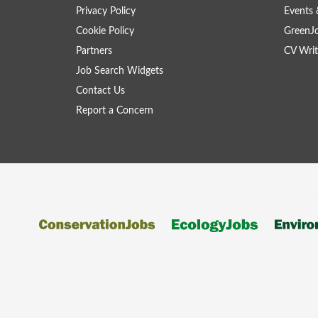
Privacy Policy
Events 
Cookie Policy
GreenJ
Partners
CV Writ
Job Search Widgets
Contact Us
Report a Concern