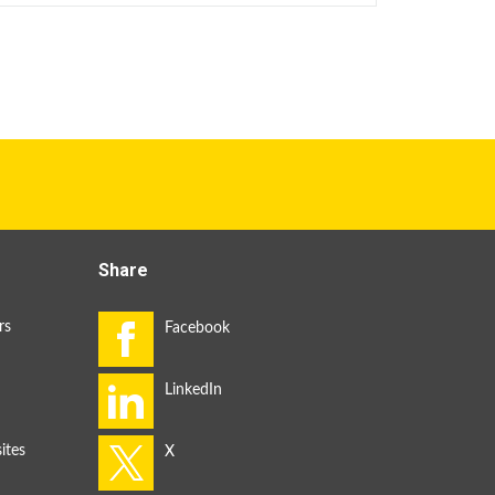
Share
rs
ites