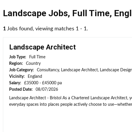
Landscape Jobs
,
Full Time
,
Eng
1
Jobs found, viewing matches 1 - 1.
Landscape Architect
Job Type:
Full Time
Region:
Country
Job Category:
Consultancy, Landscape Architect, Landscape Desig
Vicinity:
England
Salary:
£35000 - £45000 pa
Posted Date:
08/07/2026
Landscape Architect - Bristol As a Chartered Landscape Architect, y
everyday spaces into places people actively choose to use—whether