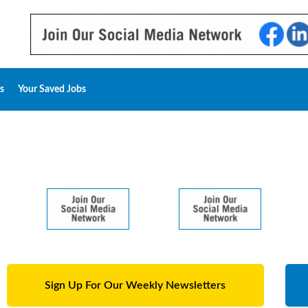
s
Your Saved Jobs
Sign Up For Our Weekly Newsletters