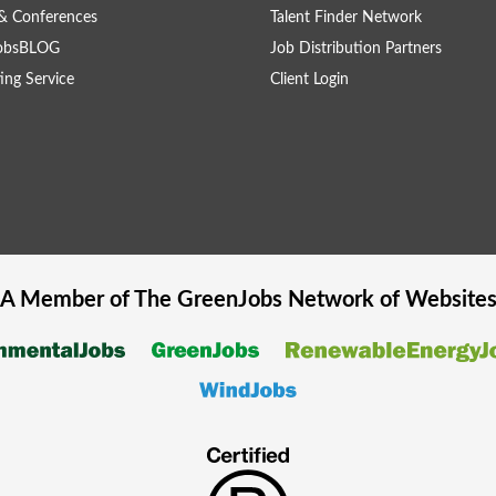
& Conferences
Talent Finder Network
obsBLOG
Job Distribution Partners
ing Service
Client Login
A Member of The
GreenJobs
Network of Website