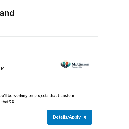
land
ner
ou’ll be working on projects that transform
 that&#...
Details/Apply