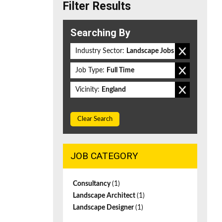
Filter Results
Searching By
Industry Sector:
Landscape Jobs
Job Type:
Full Time
Vicinity:
England
Clear Search
JOB CATEGORY
Consultancy
(1)
Landscape Architect
(1)
Landscape Designer
(1)