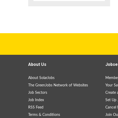
About Us
Jobse
About SolarJobs
Member
The GreenJobs Network of Websites
Your Sa
Job Sectors
Create 
Job Index
Set Up 
RSS Feed
Cancel 
Terms & Conditions
Join Ou