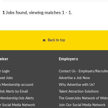
1
Jobs found, viewing matches 1 - 1.
Back to top
eker
Employers
 Login
Contact Us - Employers/Recruite
ved Jobs
Advertise a Job Now
a Membership account
Why Advertise with Us?
Job Alerts by Email
Talent Attraction Solutions
Membership/Job Alerts
The GreenJobs Network of Webs
r Social Media Network
Join Our Social Media Network