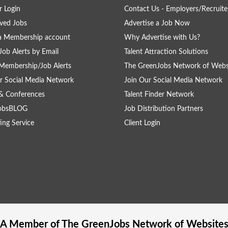
 Login
Contact Us - Employers/Recruite
ved Jobs
Advertise a Job Now
a Membership account
Why Advertise with Us?
Job Alerts by Email
Talent Attraction Solutions
Membership/Job Alerts
The GreenJobs Network of Webs
r Social Media Network
Join Our Social Media Network
& Conferences
Talent Finder Network
obsBLOG
Job Distribution Partners
ing Service
Client Login
A Member of The
GreenJobs
Network of Website