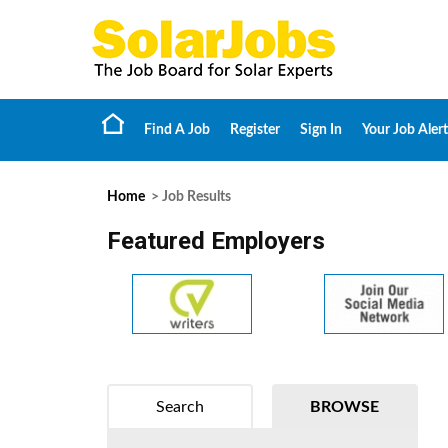
Find A Job
Register
Sign In
Your Job Alert
Home
> Job Results
Featured Employers
Search
BROWSE