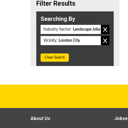
Filter Results
Searching By
Industry Sector:
Landscape Jobs
Vicinity:
London City
Clear Search
About Us
Jobse