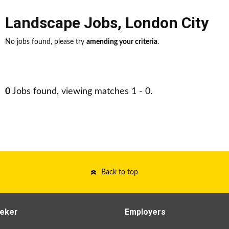
Landscape Jobs
,
London City
No jobs found, please try
amending your criteria
.
0
Jobs found, viewing matches 1 - 0.
Back to top
eker
Employers