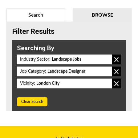
Search
BROWSE
Filter Results
Searching By
Industry Sector:
Landscape Jobs
Job Category:
Landscape Designer
Vicinity:
London City
Clear Search