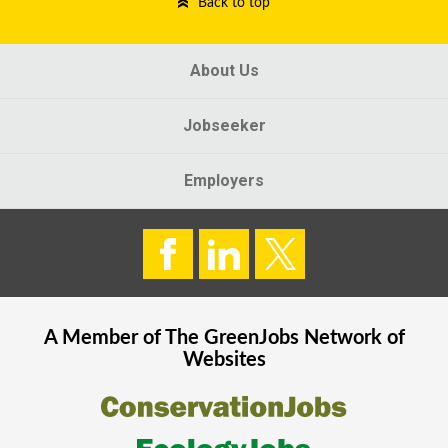
Back to top
About Us
Jobseeker
Employers
A Member of The
GreenJobs
Network of
Websites