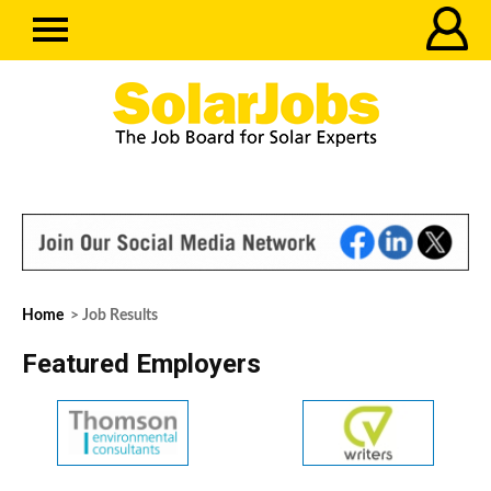
Home
> Job Results
Featured Employers