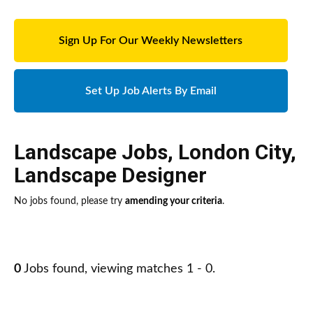
Sign Up For Our Weekly Newsletters
Set Up Job Alerts By Email
Landscape Jobs
,
London City
,
Landscape Designer
No jobs found, please try
amending your criteria
.
0
Jobs found, viewing matches 1 - 0.