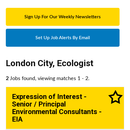
Sign Up For Our Weekly Newsletters
Set Up Job Alerts By Email
London City
,
Ecologist
2
Jobs found, viewing matches 1 - 2.
Expression of Interest -
Senior / Principal
Environmental Consultants -
EIA