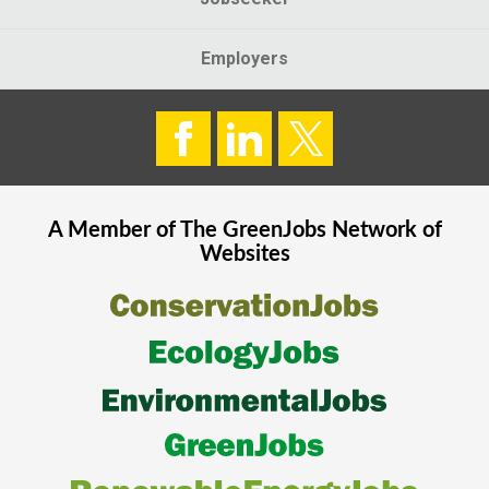
Employers
A Member of The
GreenJobs
Network of
Websites