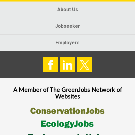
About Us
Jobseeker
Employers
A Member of The
GreenJobs
Network of
Websites