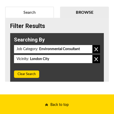
Search
BROWSE
Filter Results
Searching By
Job Category:
Environmental Consultant
Vicinity:
London City
Clear Search
Back to top