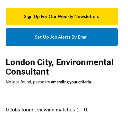
Sign Up For Our Weekly Newsletters
Set Up Job Alerts By Email
London City
,
Environmental
Consultant
No jobs found, please try
amending your criteria
.
0
Jobs found, viewing matches 1 - 0.