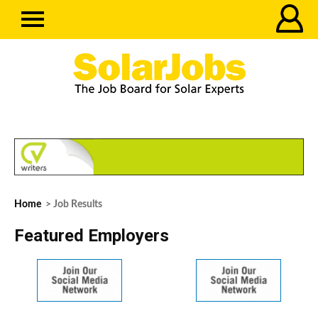
Home
> Job Results
Featured Employers