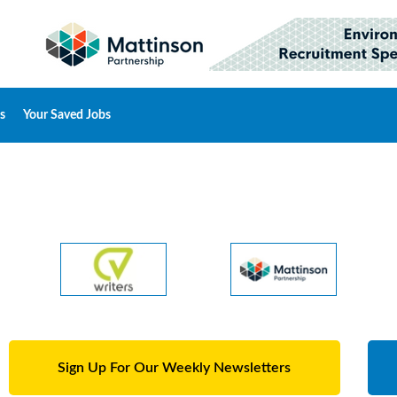
s
Your Saved Jobs
Sign Up For Our Weekly Newsletters