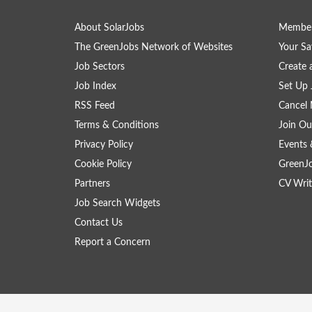
About SolarJobs
Member
The GreenJobs Network of Websites
Your Sa
Job Sectors
Create 
Job Index
Set Up 
RSS Feed
Cancel 
Terms & Conditions
Join Ou
Privacy Policy
Events 
Cookie Policy
GreenJ
Partners
CV Writ
Job Search Widgets
Contact Us
Report a Concern