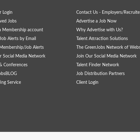
 Login
Contact Us - Employers/Recruite
ved Jobs
Advertise a Job Now
a Membership account
Why Advertise with Us?
Job Alerts by Email
Talent Attraction Solutions
Membership/Job Alerts
The GreenJobs Network of Webs
r Social Media Network
Join Our Social Media Network
& Conferences
Talent Finder Network
obsBLOG
Job Distribution Partners
ing Service
Client Login