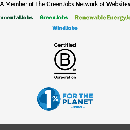
A Member of The
GreenJobs
Network of Website