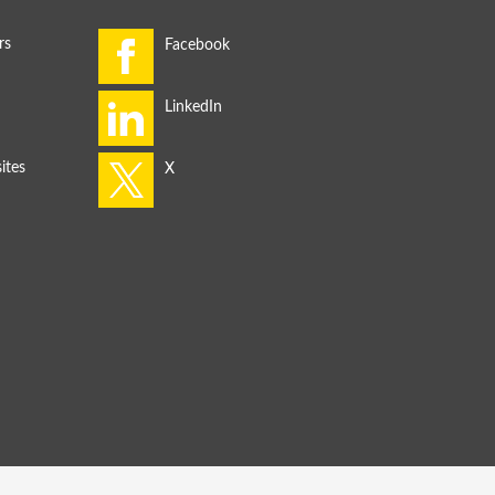
rs
ites