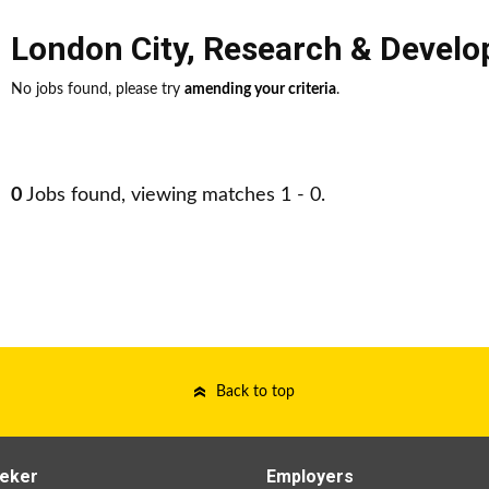
London City
,
Research & Devel
No jobs found, please try
amending your criteria
.
0
Jobs found, viewing matches 1 - 0.
Back to top
eker
Employers