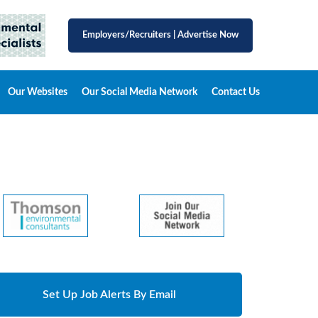
Employers/Recruiters
|
Advertise Now
Our Websites
Our Social Media Network
Contact Us
Set Up Job Alerts By Email