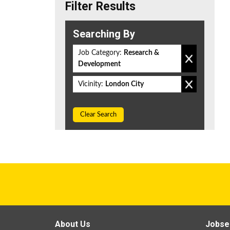
Filter Results
Searching By
Job Category:
Research &
Development
Vicinity:
London City
Clear Search
About Us
Jobse