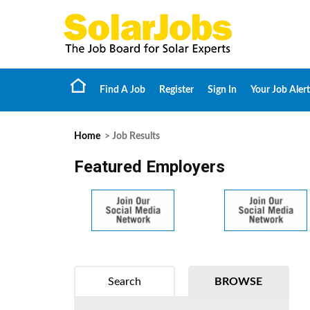
Find A Job
Register
Sign In
Your Job Alert
Home
> Job Results
Featured Employers
Search
BROWSE