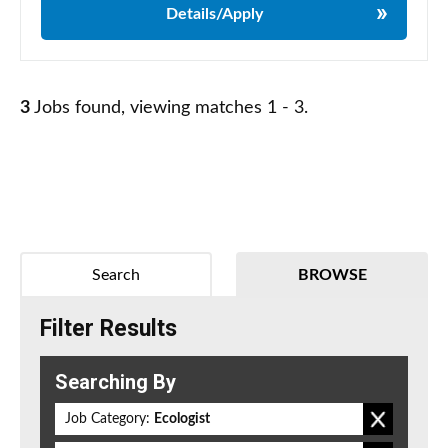
Details/Apply
3
Jobs found, viewing matches 1 - 3.
Search
BROWSE
Filter Results
Searching By
Job Category:
Ecologist