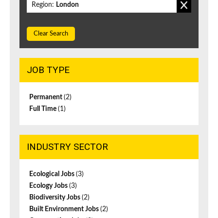
Region:
London
Clear Search
JOB TYPE
Permanent
(2)
Full Time
(1)
INDUSTRY SECTOR
Ecological Jobs
(3)
Ecology Jobs
(3)
Biodiversity Jobs
(2)
Built Environment Jobs
(2)