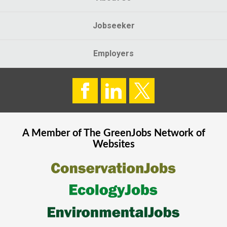
Jobseeker
Employers
A Member of The
GreenJobs
Network of
Websites