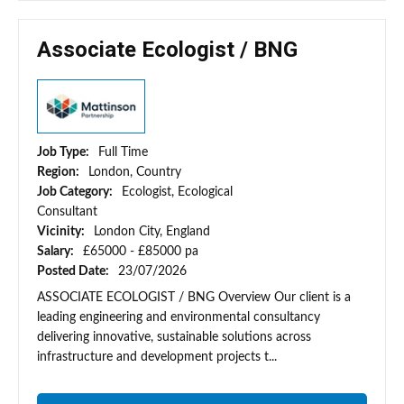
Associate Ecologist / BNG
Job Type:
Full Time
Region:
London, Country
Job Category:
Ecologist, Ecological
Consultant
Vicinity:
London City, England
Salary:
£65000 - £85000 pa
Posted Date:
23/07/2026
ASSOCIATE ECOLOGIST / BNG Overview Our client is a
leading engineering and environmental consultancy
delivering innovative, sustainable solutions across
infrastructure and development projects t...