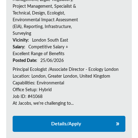
Project Management, Specialist &
Technical, Design, Ecologist,
Environmental Impact Assessment
(EIA), Reporting, Infrastructure,
Surveying
Vicinity:
London South East
Salary:
Competitive Salary +
Excellent Range of Benefits
Posted Date:
25/06/2026
Principal Ecologist /Associate Director - Ecology London
Location: London, Greater London, United Kingdom
Capabilities: Environmental
Office Setup: Hybrid
Job ID: #41068
At Jacobs, we're challenging to...
Details/Apply