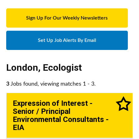
Sign Up For Our Weekly Newsletters
Set Up Job Alerts By Email
London
,
Ecologist
3
Jobs found, viewing matches 1 - 3.
Expression of Interest -
Senior / Principal
Environmental Consultants -
EIA