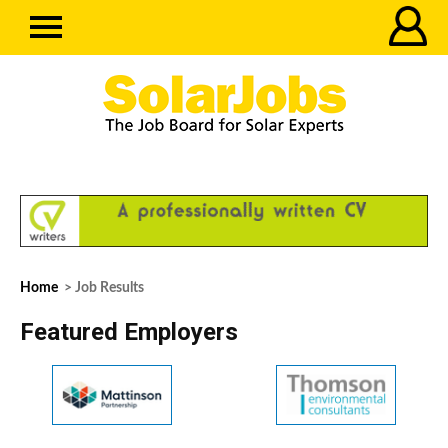
Home
> Job Results
Featured Employers