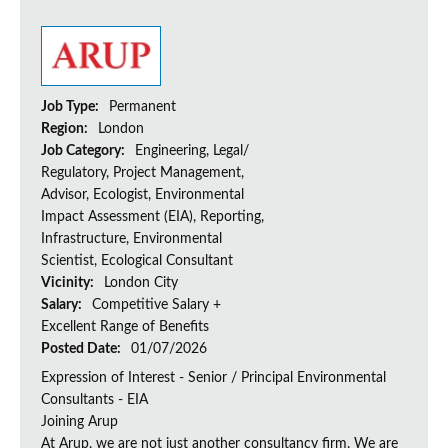
Job Type:
Permanent
Region:
London
Job Category:
Engineering, Legal/
Regulatory, Project Management,
Advisor, Ecologist, Environmental
Impact Assessment (EIA), Reporting,
Infrastructure, Environmental
Scientist, Ecological Consultant
Vicinity:
London City
Salary:
Competitive Salary +
Excellent Range of Benefits
Posted Date:
01/07/2026
Expression of Interest - Senior / Principal Environmental
Consultants - EIA
Joining Arup
At Arup, we are not just another consultancy firm. We are