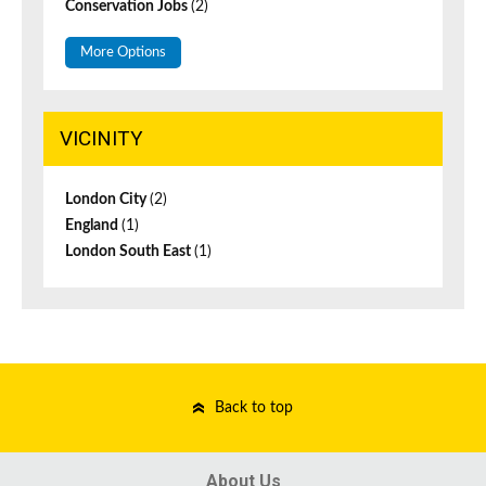
Conservation Jobs
(2)
More Options
VICINITY
London City
(2)
England
(1)
London South East
(1)
Back to top
About Us