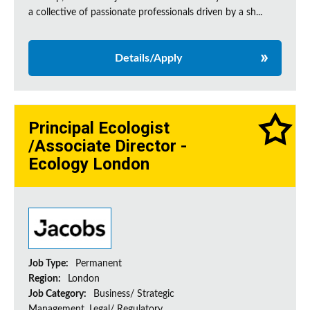
a collective of passionate professionals driven by a sh...
Details/Apply
Principal Ecologist
/Associate Director -
Ecology London
Job Type:
Permanent
Region:
London
Job Category:
Business/ Strategic
Management, Legal/ Regulatory,