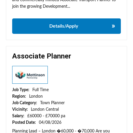
and commercially minded Associate Transport Planner to
join the growing Development...
Details/Apply
Associate Planner
Job Type:
Full Time
Region:
London
Job Category:
Town Planner
Vicinity:
London Central
Salary:
£60000 - £70000 pa
Posted Date:
04/08/2026
Planning Lead – London �60,000 - �70,000 Are you