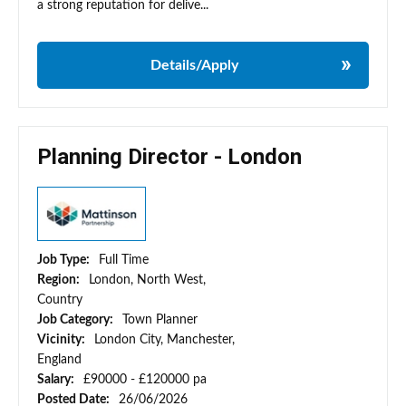
a strong reputation for delive...
Details/Apply
Planning Director - London
Job Type:
Full Time
Region:
London, North West,
Country
Job Category:
Town Planner
Vicinity:
London City, Manchester,
England
Salary:
£90000 - £120000 pa
Posted Date:
26/06/2026