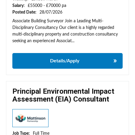
Salary:
£55000 - £70000 pa
Posted Date:
28/07/2026
Associate Building Surveyor Join a Leading Multi-
Disciplinary Consultancy Our client is a highly regarded
multi-disciplinary property and construction consultancy
seeking an experienced Associat...
Details/Apply
Principal Environmental Impact
Assessment (EIA) Consultant
Job Type:
Full Time