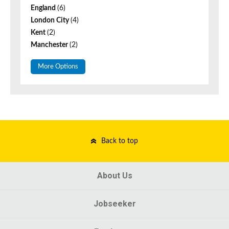
England
(6)
London City
(4)
Kent
(2)
Manchester
(2)
More Options
Back to top
About Us
Jobseeker