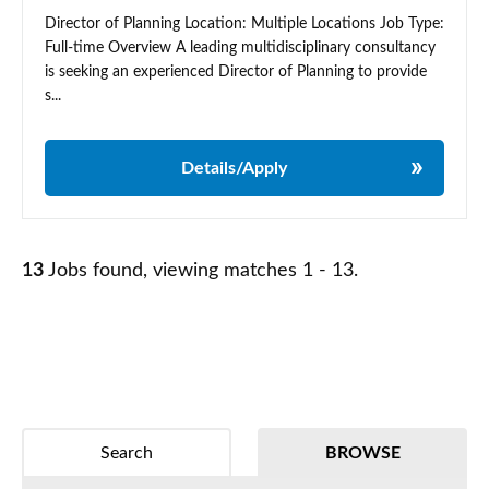
Director of Planning Location: Multiple Locations Job Type:
Full-time Overview A leading multidisciplinary consultancy
is seeking an experienced Director of Planning to provide
s...
Details/Apply
13
Jobs found, viewing matches 1 - 13.
Search
BROWSE