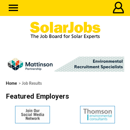
Home
> Job Results
Featured Employers