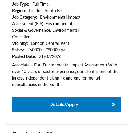
Job Type:
Full Time
Region:
London, South East
Job Category:
Environmental Impact
Assessment (EIA), Environmental,
Social & Governance, Environmental
Consultant
Vicinity:
London Central, Kent
Salary:
£60000 - £90000 pa
Posted Date:
21/07/2026
Associate – EIA (Environmental Impact Assessment) With
over 40 years of sector experience, our client is one of the
largest independent planning and environmental
consultancies in the South...
Details/Apply