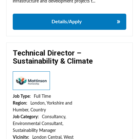
infrastructure and development projects t...
Details/Apply
Technical Director –
Sustainability & Climate
Job Type:
Full Time
Region:
London, Yorkshire and
Humber, Country
Job Category:
Consultancy,
Environmental Consultant,
Sustainability Manager
Vicinity:
London Central, West