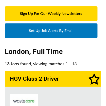
Sign Up For Our Weekly Newsletters
Set Up Job Alerts By Email
London
,
Full Time
13
Jobs found, viewing matches 1 - 13.
HGV Class 2 Driver