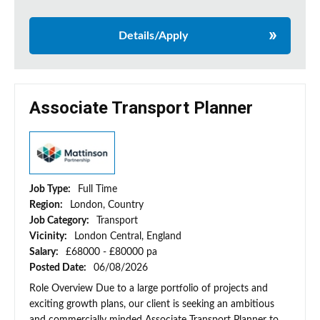
Details/Apply
Associate Transport Planner
Job Type:
Full Time
Region:
London, Country
Job Category:
Transport
Vicinity:
London Central, England
Salary:
£68000 - £80000 pa
Posted Date:
06/08/2026
Role Overview Due to a large portfolio of projects and
exciting growth plans, our client is seeking an ambitious