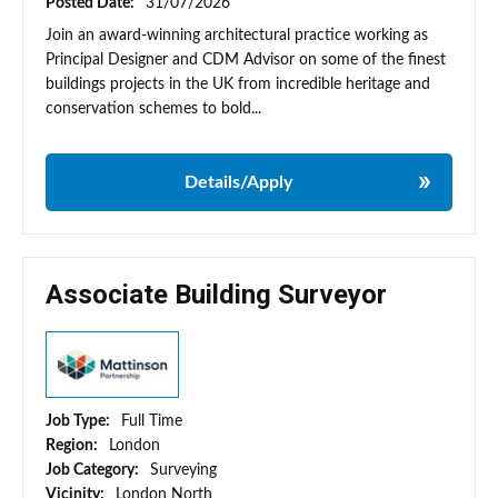
Posted Date:
31/07/2026
Join an award-winning architectural practice working as
Principal Designer and CDM Advisor on some of the finest
buildings projects in the UK from incredible heritage and
conservation schemes to bold...
Details/Apply
Associate Building Surveyor
Job Type:
Full Time
Region:
London
Job Category:
Surveying
Vicinity:
London North