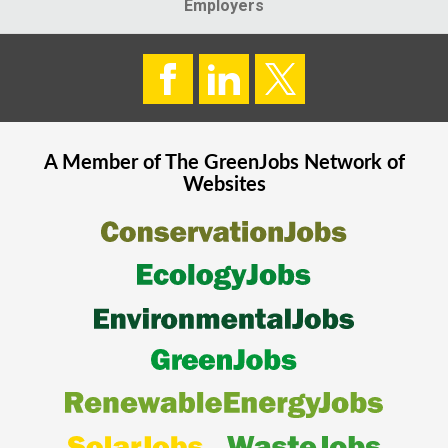
Employers
A Member of The
GreenJobs
Network of
Websites