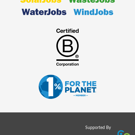
Supported By