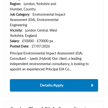
Region:
London, Yorkshire and
Humber, Country
Job Category:
Environmental Impact
Assessment (EIA), Environmental
Engineering
Vicinity:
London Central, West
Yorkshire, England
Salary:
£50000 - £70000 pa
Posted Date:
27/07/2026
Principal Environmental Impact Assessment (EIA)
Consultant – Leeds (Hybrid) Our client, a leading
independent environmental consultancy, is looking to
appoint an experienced Principal EIA Co...
Details/Apply