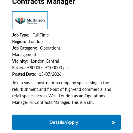
Contracts Manager
Job Type:
Full Time
Region:
London
Job Category:
Operations
Management
Vicinity:
London Central
Salary:
£80000 - £100000 pa
Posted Date:
15/07/2026
Join a small construction company specialising in the
refurbishment and fit-out of high-end commercial and
retail spaces across West London as an Operations
Manager or Contracts Manager. This is a str...
Details/Apply