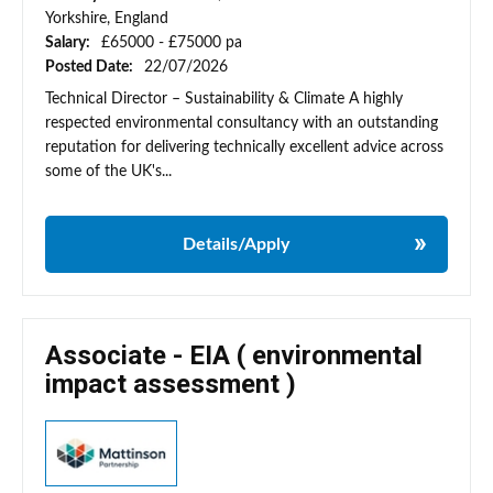
Yorkshire, England
Salary:
£65000 - £75000 pa
Posted Date:
22/07/2026
Technical Director – Sustainability & Climate A highly
respected environmental consultancy with an outstanding
reputation for delivering technically excellent advice across
some of the UK's...
Details/Apply
Associate - EIA ( environmental
impact assessment )