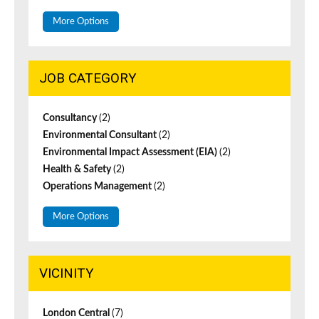
More Options
JOB CATEGORY
Consultancy
(2)
Environmental Consultant
(2)
Environmental Impact Assessment (EIA)
(2)
Health & Safety
(2)
Operations Management
(2)
More Options
VICINITY
London Central
(7)