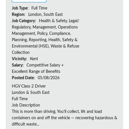
Job Type:
Full Time
Region:
London, South East
Job Category:
Health & Safety, Legal/
Regulatory, Management, Operations
Management, Policy, Compliance,
Planning, Reporting, Health, Safety &
Environmental (HSE), Waste & Refuse
Collection
Vicinity:
Kent
Salary:
Competitive Salary +
Excellent Range of Benefits
Posted Date:
05/08/2026
HGV Class 2 Driver
London & South East
Full Time
Job Description
This is more than driving. You’ll collect, lift and load
containers on and off the vehicle — recovering hazardous &
difficult waste...