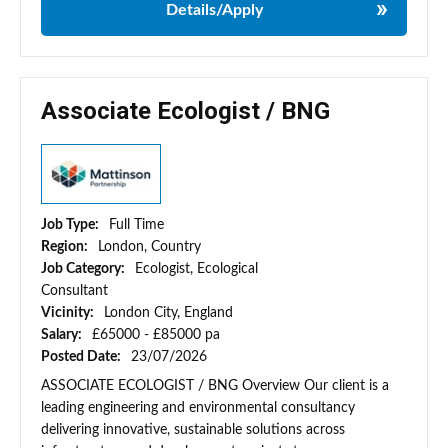
Details/Apply
Associate Ecologist / BNG
Job Type:
Full Time
Region:
London, Country
Job Category:
Ecologist, Ecological
Consultant
Vicinity:
London City, England
Salary:
£65000 - £85000 pa
Posted Date:
23/07/2026
ASSOCIATE ECOLOGIST / BNG Overview Our client is a
leading engineering and environmental consultancy
delivering innovative, sustainable solutions across