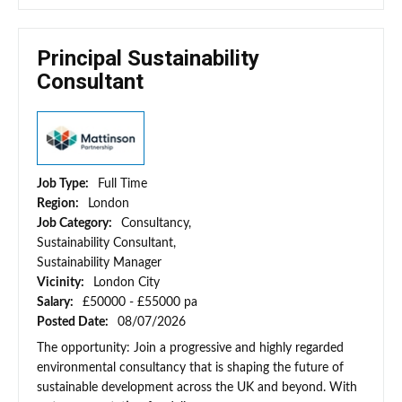
Principal Sustainability
Consultant
Job Type:
Full Time
Region:
London
Job Category:
Consultancy,
Sustainability Consultant,
Sustainability Manager
Vicinity:
London City
Salary:
£50000 - £55000 pa
Posted Date:
08/07/2026
The opportunity: Join a progressive and highly regarded
environmental consultancy that is shaping the future of
sustainable development across the UK and beyond. With