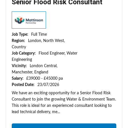
Senior Flood Risk Consultant
Job Type:
Full Time
Region:
London, North West,
Country
Job Category:
Flood Engineer, Water
Engineering
Vicinity:
London Central,
Manchester, England
Salary:
£39000 - £45000 pa
Posted Date:
23/07/2026
We have an exciting opportunity for a Senior Flood Risk
Consultant to join the growing Water & Environment Team.
This role is ideal for an experienced consultant looking to
lead technical delivery, me...