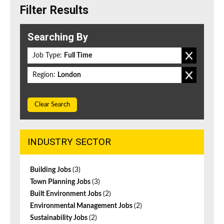
Filter Results
Searching By
Job Type:
Full Time
Region:
London
Clear Search
INDUSTRY SECTOR
Building Jobs
(3)
Town Planning Jobs
(3)
Built Environment Jobs
(2)
Environmental Management Jobs
(2)
Sustainability Jobs
(2)