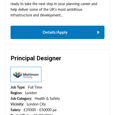
ready to take the next step in your planning career and
help deliver some of the UK’s most ambitious
infrastructure and development...
Details/Apply
Principal Designer
Job Type:
Full Time
Region:
London
Job Category:
Health & Safety
Vicinity:
London City
Salary:
£35000 - £50000 pa