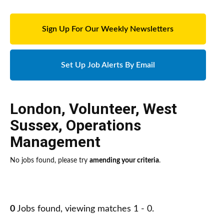
Sign Up For Our Weekly Newsletters
Set Up Job Alerts By Email
London
,
Volunteer
,
West
Sussex
,
Operations
Management
No jobs found, please try
amending your criteria
.
0
Jobs found, viewing matches 1 - 0.