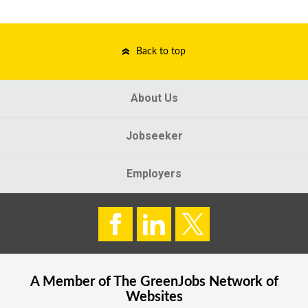
Back to top
About Us
Jobseeker
Employers
A Member of The
GreenJobs
Network of
Websites