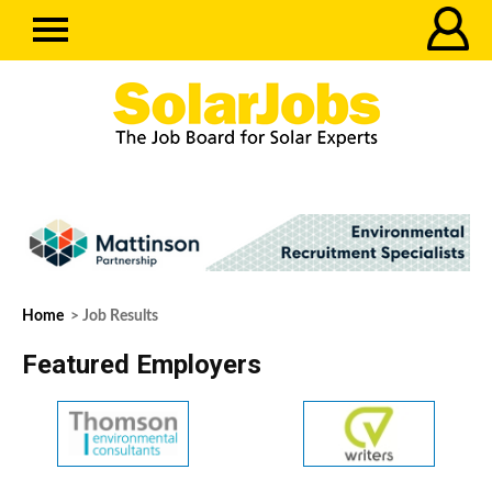
Home
> Job Results
Featured Employers