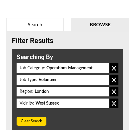
Search
BROWSE
Filter Results
Searching By
Job Category:
Operations Management
Job Type:
Volunteer
Region:
London
Vicinity:
West Sussex
Clear Search