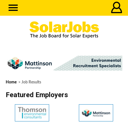
Home
> Job Results
Featured Employers