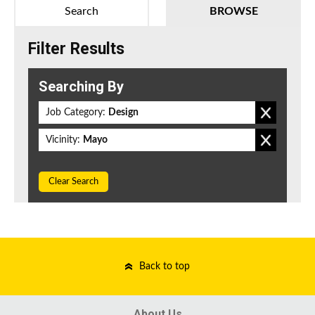
Search
BROWSE
Filter Results
Searching By
Job Category:
Design
Vicinity:
Mayo
Clear Search
Back to top
About Us