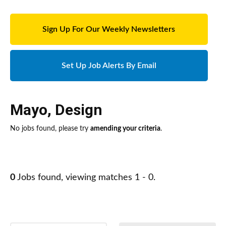
Sign Up For Our Weekly Newsletters
Set Up Job Alerts By Email
Mayo
,
Design
No jobs found, please try
amending your criteria
.
0
Jobs found, viewing matches 1 - 0.