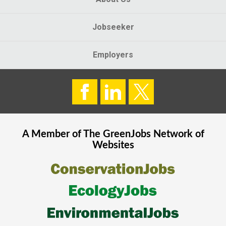
Jobseeker
Employers
A Member of The
GreenJobs
Network of
Websites