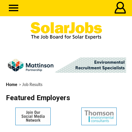
Home
> Job Results
Featured Employers