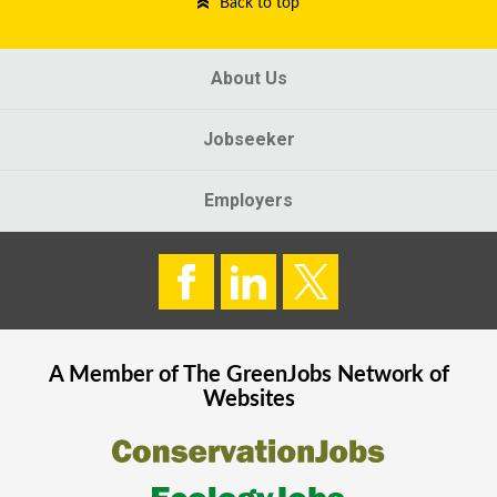
Back to top
About Us
Jobseeker
Employers
A Member of The
GreenJobs
Network of
Websites