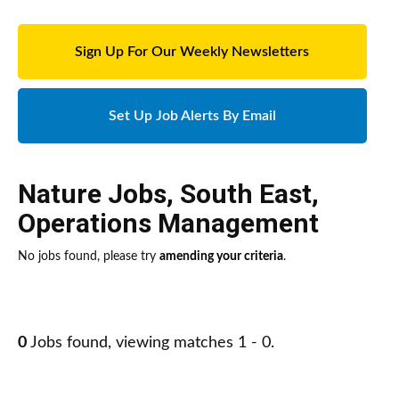
Sign Up For Our Weekly Newsletters
Set Up Job Alerts By Email
Nature Jobs
,
South East
,
Operations Management
No jobs found, please try
amending your criteria
.
0
Jobs found, viewing matches 1 - 0.