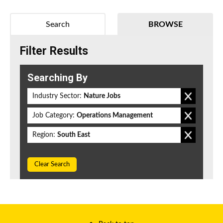
Search
BROWSE
Filter Results
Searching By
Industry Sector:
Nature Jobs
Job Category:
Operations Management
Region:
South East
Clear Search