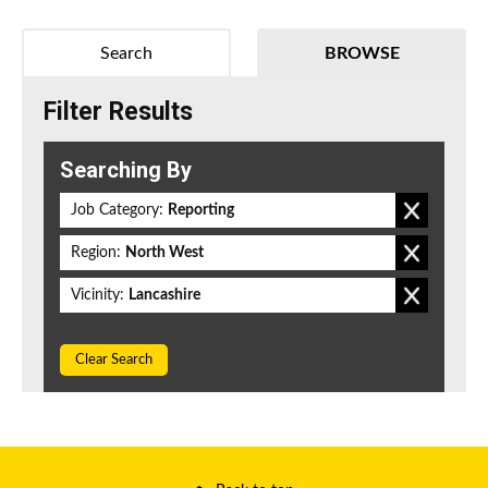
Search
BROWSE
Filter Results
Searching By
Job Category:
Reporting
Region:
North West
Vicinity:
Lancashire
Clear Search