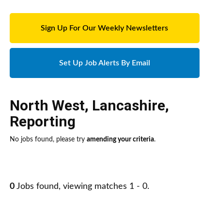
Sign Up For Our Weekly Newsletters
Set Up Job Alerts By Email
North West
,
Lancashire
,
Reporting
No jobs found, please try
amending your criteria
.
0
Jobs found, viewing matches 1 - 0.