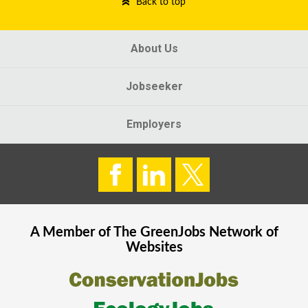
Back to top
About Us
Jobseeker
Employers
A Member of The
GreenJobs
Network of
Websites