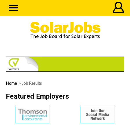
Home
> Job Results
Featured Employers