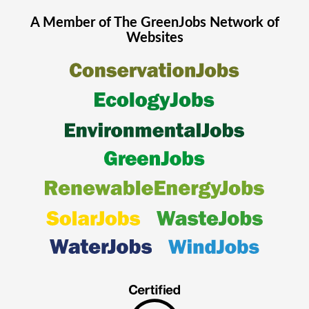
A Member of The
GreenJobs
Network of
Websites