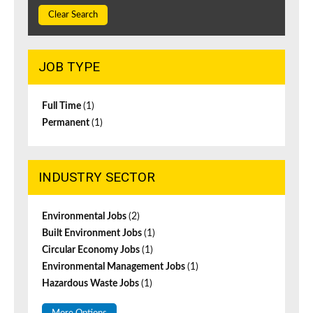
Clear Search
JOB TYPE
Full Time
(1)
Permanent
(1)
INDUSTRY SECTOR
Environmental Jobs
(2)
Built Environment Jobs
(1)
Circular Economy Jobs
(1)
Environmental Management Jobs
(1)
Hazardous Waste Jobs
(1)