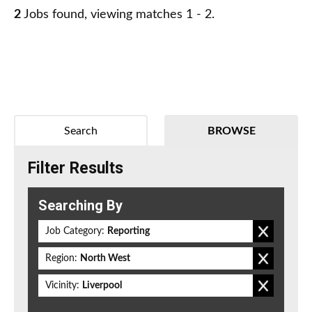
2
Jobs found, viewing matches 1 - 2.
Search
BROWSE
Filter Results
Searching By
Job Category:
Reporting
Region:
North West
Vicinity:
Liverpool