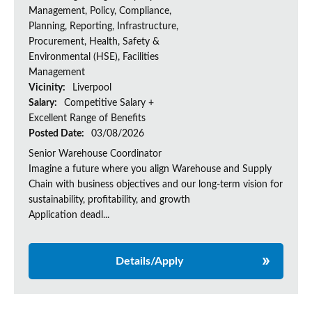
Management, Policy, Compliance,
Planning, Reporting, Infrastructure,
Procurement, Health, Safety &
Environmental (HSE), Facilities
Management
Vicinity:
Liverpool
Salary:
Competitive Salary +
Excellent Range of Benefits
Posted Date:
03/08/2026
Senior Warehouse Coordinator
Imagine a future where you align Warehouse and Supply
Chain with business objectives and our long-term vision for
sustainability, profitability, and growth
Application deadl...
Details/Apply