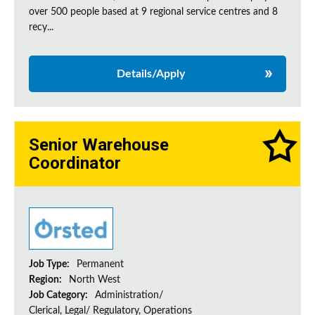
over 500 people based at 9 regional service centres and 8
recy...
Details/Apply
Senior Warehouse
Coordinator
Job Type:
Permanent
Region:
North West
Job Category:
Administration/
Clerical, Legal/ Regulatory, Operations