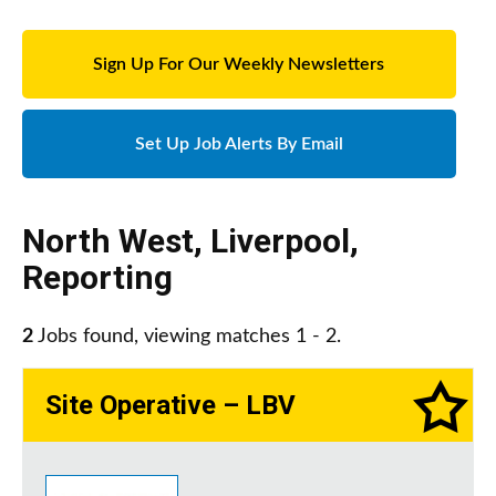
Sign Up For Our Weekly Newsletters
Set Up Job Alerts By Email
North West
,
Liverpool
,
Reporting
2
Jobs found, viewing matches 1 - 2.
Site Operative – LBV