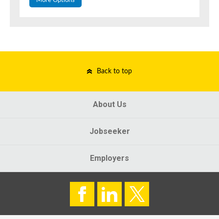
More Options
Back to top
About Us
Jobseeker
Employers