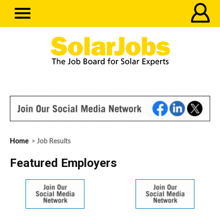
Home
> Job Results
Featured Employers