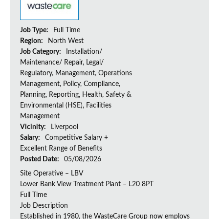
Job Type:
Full Time
Region:
North West
Job Category:
Installation/
Maintenance/ Repair, Legal/
Regulatory, Management, Operations
Management, Policy, Compliance,
Planning, Reporting, Health, Safety &
Environmental (HSE), Facilities
Management
Vicinity:
Liverpool
Salary:
Competitive Salary +
Excellent Range of Benefits
Posted Date:
05/08/2026
Site Operative – LBV
Lower Bank View Treatment Plant – L20 8PT
Full Time
Job Description
Established in 1980, the WasteCare Group now employs