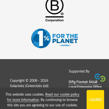
Supported By
Copyright © 2008 - 2026
SolarJobs (
GreenJobs Ltd
)
This website uses cookies.
Read our cookie policy
Job Board website by Strategies
for more information
. By continuing to browse
this site you are agreeing to our use of cookies.