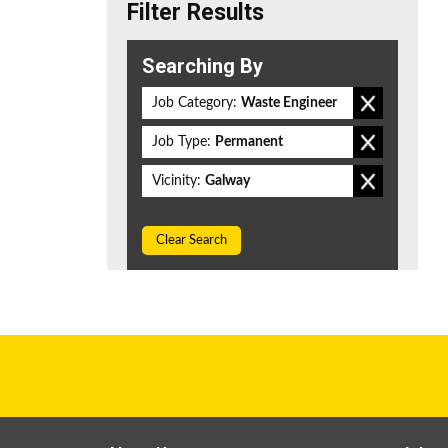
Filter Results
Searching By
Job Category:
Waste Engineer
Job Type:
Permanent
Vicinity:
Galway
Clear Search