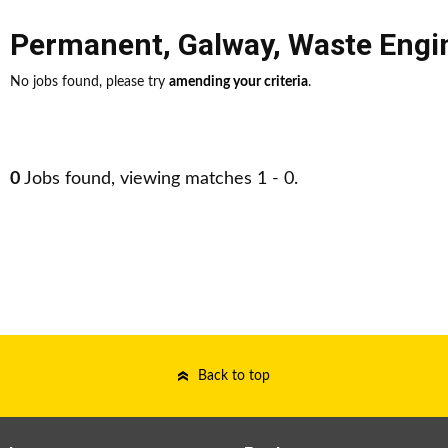
Permanent
,
Galway
,
Waste Engi
No jobs found, please try
amending your criteria
.
0
Jobs found, viewing matches 1 - 0.
Back to top