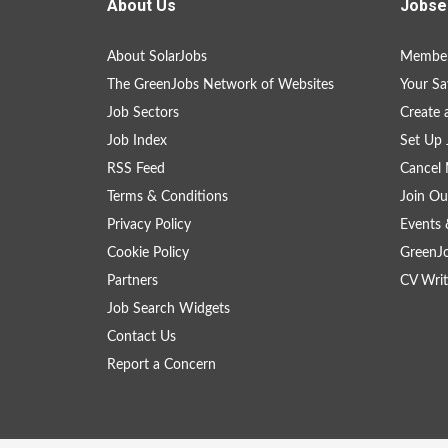
About Us
Jobse
About SolarJobs
Member
The GreenJobs Network of Websites
Your Sa
Job Sectors
Create 
Job Index
Set Up 
RSS Feed
Cancel 
Terms & Conditions
Join Ou
Privacy Policy
Events 
Cookie Policy
GreenJ
Partners
CV Writ
Job Search Widgets
Contact Us
Report a Concern