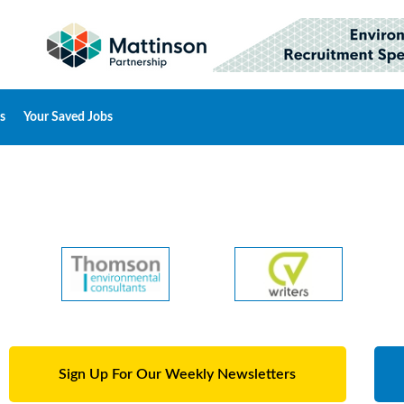
s
Your Saved Jobs
Sign Up For Our Weekly Newsletters