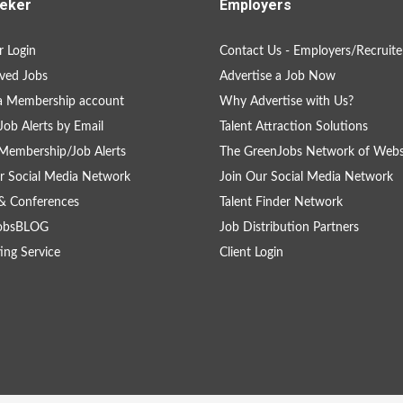
eker
Employers
 Login
Contact Us - Employers/Recruite
ved Jobs
Advertise a Job Now
a Membership account
Why Advertise with Us?
Job Alerts by Email
Talent Attraction Solutions
Membership/Job Alerts
The GreenJobs Network of Webs
r Social Media Network
Join Our Social Media Network
& Conferences
Talent Finder Network
obsBLOG
Job Distribution Partners
ing Service
Client Login