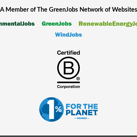
A Member of The
GreenJobs
Network of Website