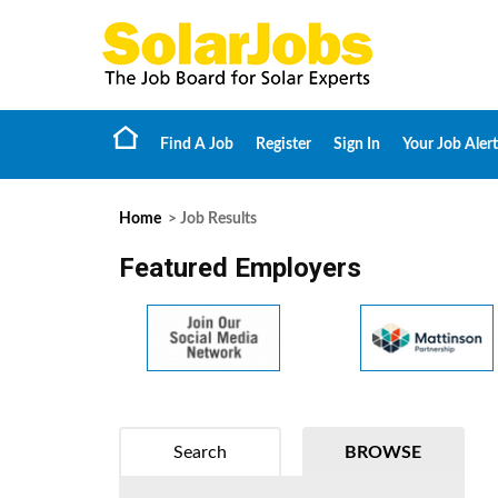
Find A Job
Register
Sign In
Your Job Alert
Home
> Job Results
Featured Employers
Search
BROWSE