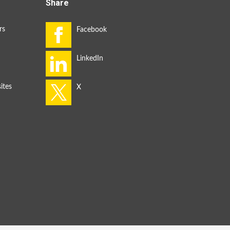
Share
rs
ites