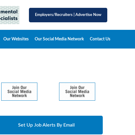
Employers/Recruiters
|
Advertise Now
Our Websites
Our Social Media Network
Contact Us
Set Up Job Alerts By Email