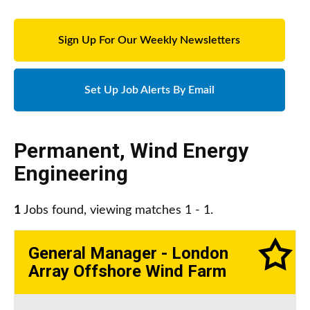
Sign Up For Our Weekly Newsletters
Set Up Job Alerts By Email
Permanent
,
Wind Energy
Engineering
1
Jobs found, viewing matches 1 - 1.
General Manager - London
Array Offshore Wind Farm