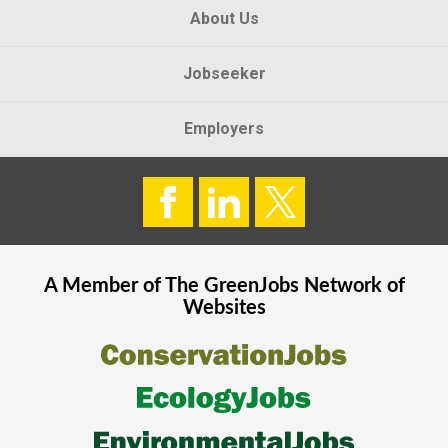
About Us
Jobseeker
Employers
A Member of The
GreenJobs
Network of
Websites