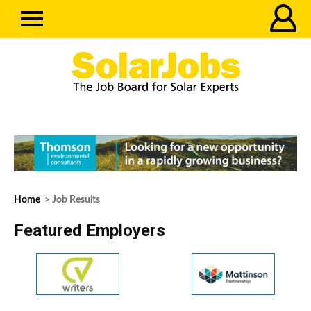
Home
> Job Results
Featured Employers