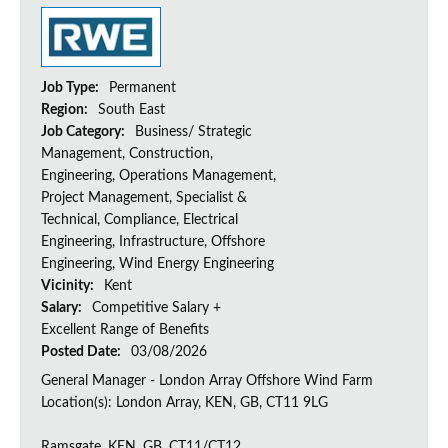
Job Type:
Permanent
Region:
South East
Job Category:
Business/ Strategic
Management, Construction,
Engineering, Operations Management,
Project Management, Specialist &
Technical, Compliance, Electrical
Engineering, Infrastructure, Offshore
Engineering, Wind Energy Engineering
Vicinity:
Kent
Salary:
Competitive Salary +
Excellent Range of Benefits
Posted Date:
03/08/2026
General Manager - London Array Offshore Wind Farm
Location(s): London Array, KEN, GB, CT11 9LG
Ramsgate, KEN, GB, CT11/CT12