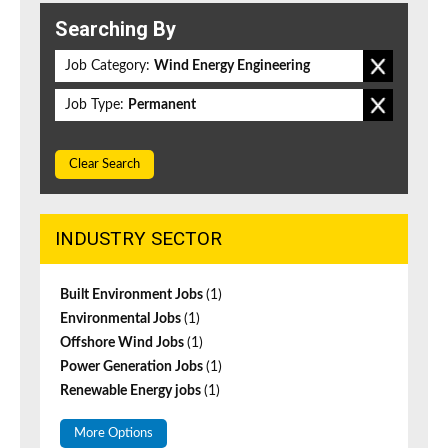
Searching By
Job Category:
Wind Energy Engineering
Job Type:
Permanent
Clear Search
INDUSTRY SECTOR
Built Environment Jobs
(1)
Environmental Jobs
(1)
Offshore Wind Jobs
(1)
Power Generation Jobs
(1)
Renewable Energy jobs
(1)
More Options