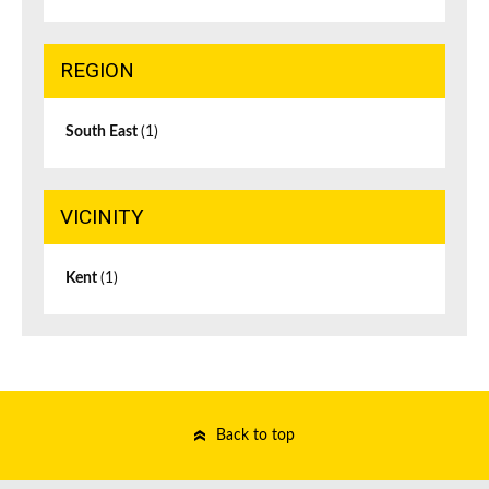
REGION
South East
(1)
VICINITY
Kent
(1)
Back to top