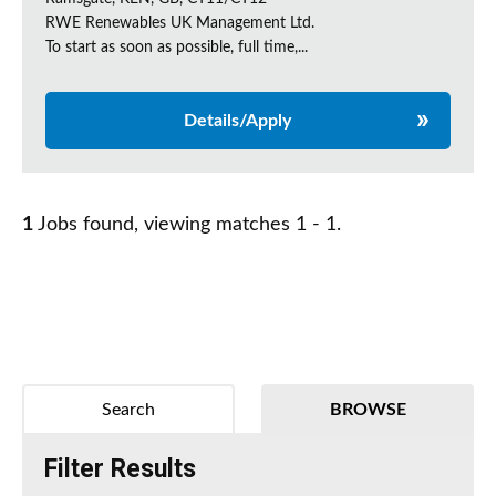
RWE Renewables UK Management Ltd.
To start as soon as possible, full time,...
Details/Apply
1
Jobs found, viewing matches 1 - 1.
Search
BROWSE
Filter Results