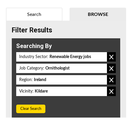
Search
BROWSE
Filter Results
Searching By
Industry Sector:
Renewable Energy jobs
Job Category:
Ornithologist
Region:
Ireland
Vicinity:
Kildare
Clear Search