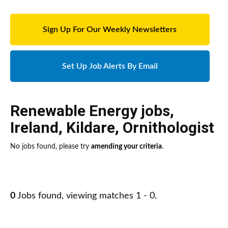
Sign Up For Our Weekly Newsletters
Set Up Job Alerts By Email
Renewable Energy jobs
,
Ireland
,
Kildare
,
Ornithologist
No jobs found, please try
amending your criteria
.
0
Jobs found, viewing matches 1 - 0.