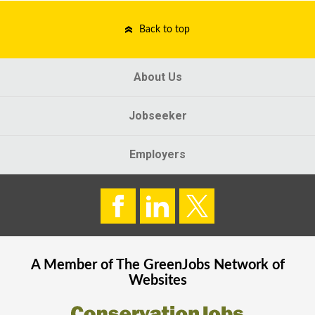
Back to top
About Us
Jobseeker
Employers
A Member of The
GreenJobs
Network of
Websites