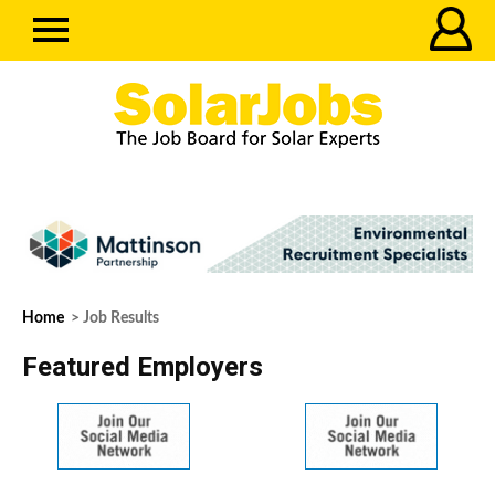
Home
> Job Results
Featured Employers