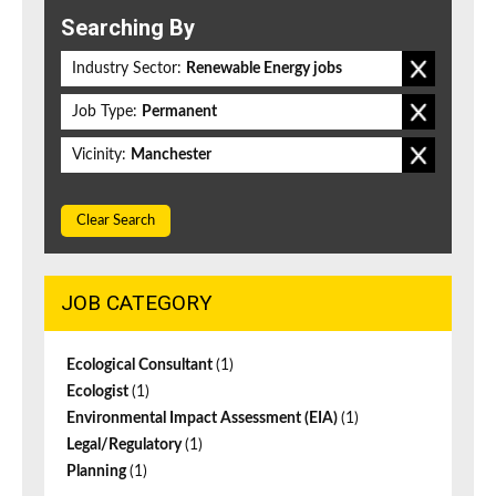
Searching By
Industry Sector:
Renewable Energy jobs
Job Type:
Permanent
Vicinity:
Manchester
Clear Search
JOB CATEGORY
Ecological Consultant
(1)
Ecologist
(1)
Environmental Impact Assessment (EIA)
(1)
Legal/Regulatory
(1)
Planning
(1)