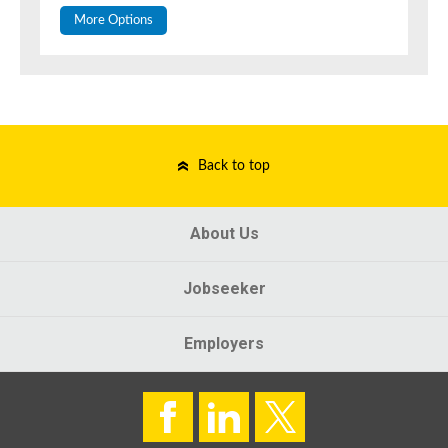
More Options
Back to top
About Us
Jobseeker
Employers