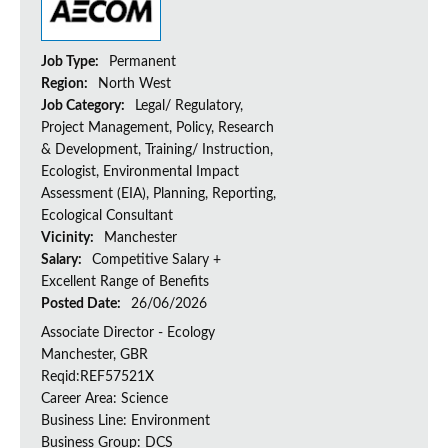
Job Type:
Permanent
Region:
North West
Job Category:
Legal/ Regulatory,
Project Management, Policy, Research
& Development, Training/ Instruction,
Ecologist, Environmental Impact
Assessment (EIA), Planning, Reporting,
Ecological Consultant
Vicinity:
Manchester
Salary:
Competitive Salary +
Excellent Range of Benefits
Posted Date:
26/06/2026
Associate Director - Ecology
Manchester, GBR
Reqid:REF57521X
Career Area: Science
Business Line: Environment
Business Group: DCS