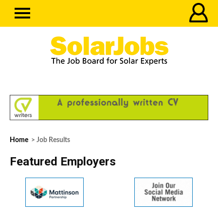
Home
> Job Results
Featured Employers