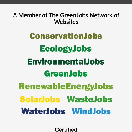
A Member of The
GreenJobs
Network of
Websites