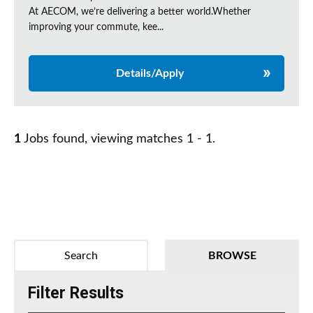
At AECOM, we’re delivering a better world.Whether
improving your commute, kee...
Details/Apply
1
Jobs found, viewing matches 1 - 1.
Search
BROWSE
Filter Results