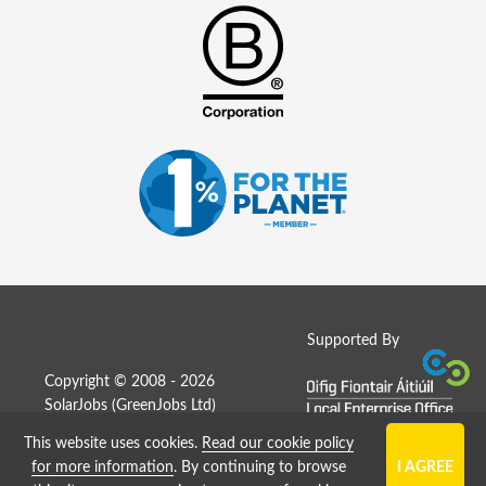
Supported By
Copyright © 2008 - 2026
SolarJobs (
GreenJobs Ltd
)
This website uses cookies.
Read our cookie policy
Job Board website by Strategies
for more information
. By continuing to browse