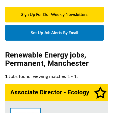
Sign Up For Our Weekly Newsletters
Set Up Job Alerts By Email
Renewable Energy jobs
,
Permanent
,
Manchester
1
Jobs found, viewing matches 1 - 1.
Associate Director - Ecology