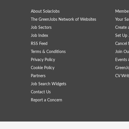
About SolarJobs
Member
The GreenJobs Network of Websites
Your Sa
Job Sectors
Create 
Job Index
Set Up 
RSS Feed
Cancel 
Terms & Conditions
Join Ou
Privacy Policy
Events 
Cookie Policy
GreenJ
Partners
CV Writ
Job Search Widgets
Contact Us
Report a Concern