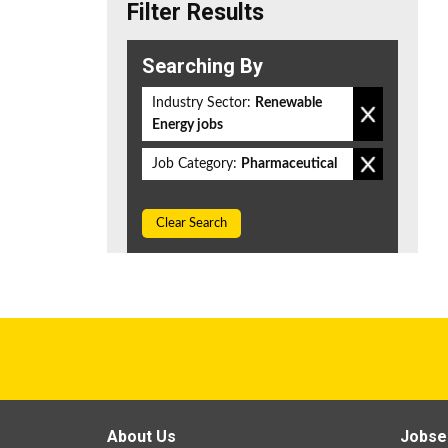
Filter Results
Searching By
Industry Sector:
Renewable
Energy jobs
Job Category:
Pharmaceutical
Clear Search
About Us
Jobse