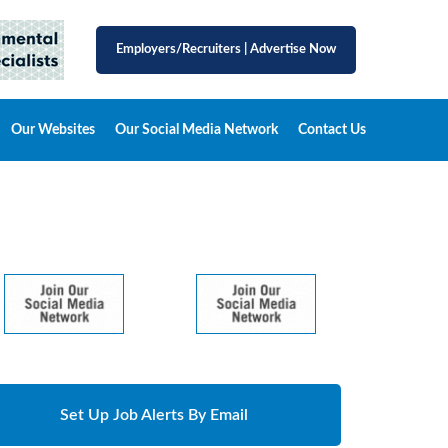
Employers/Recruiters
|
Advertise Now
Our Websites
Our Social Media Network
Contact Us
Set Up Job Alerts By Email