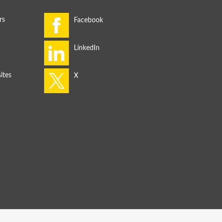
rs
ites