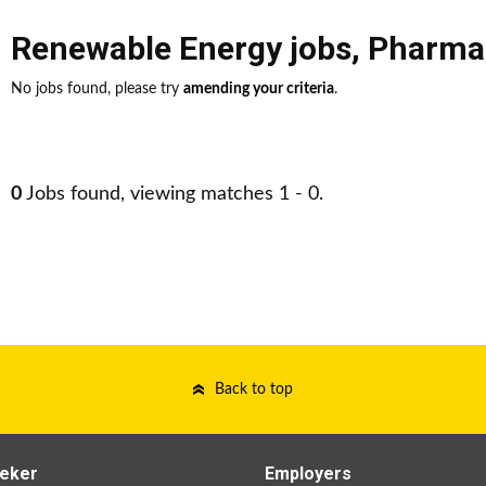
Renewable Energy jobs
,
Pharmac
No jobs found, please try
amending your criteria
.
0
Jobs found, viewing matches 1 - 0.
Back to top
eker
Employers