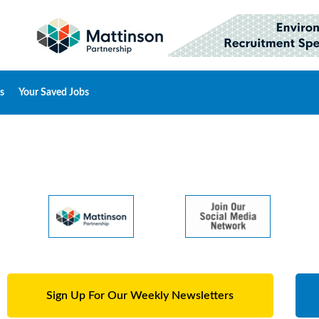
s
Your Saved Jobs
Sign Up For Our Weekly Newsletters