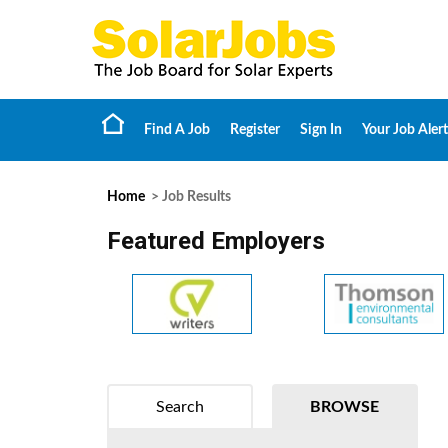
Find A Job
Register
Sign In
Your Job Alert
Home
> Job Results
Featured Employers
Search
BROWSE