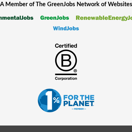
A Member of The
GreenJobs
Network of Website