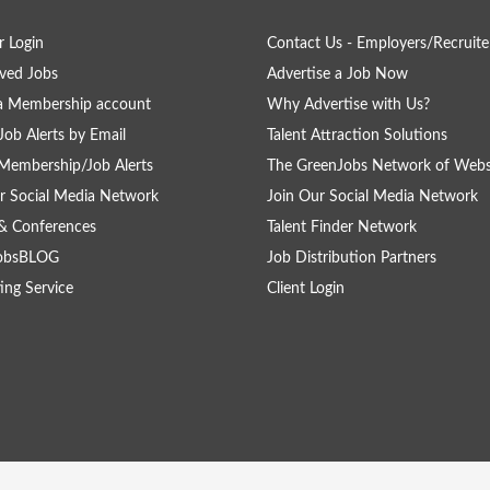
 Login
Contact Us - Employers/Recruite
ved Jobs
Advertise a Job Now
a Membership account
Why Advertise with Us?
Job Alerts by Email
Talent Attraction Solutions
Membership/Job Alerts
The GreenJobs Network of Webs
r Social Media Network
Join Our Social Media Network
& Conferences
Talent Finder Network
obsBLOG
Job Distribution Partners
ing Service
Client Login