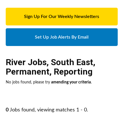
Sign Up For Our Weekly Newsletters
Set Up Job Alerts By Email
River Jobs
,
South East
,
Permanent
,
Reporting
No jobs found, please try
amending your criteria
.
0
Jobs found, viewing matches 1 - 0.