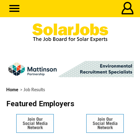
Home
> Job Results
Featured Employers