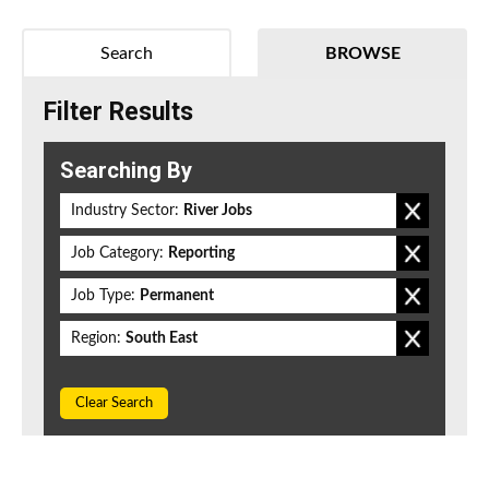
Search
BROWSE
Filter Results
Searching By
Industry Sector:
River Jobs
Job Category:
Reporting
Job Type:
Permanent
Region:
South East
Clear Search