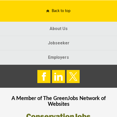
Back to top
About Us
Jobseeker
Employers
A Member of The
GreenJobs
Network of
Websites